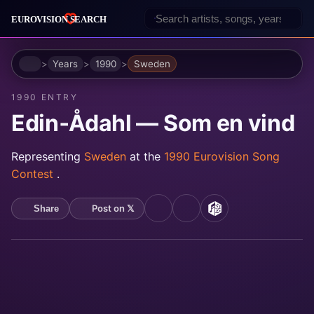
Home
Years
1990
Sweden
1990 ENTRY
Edin‐Ådahl — Som en vind
Representing
Sweden
at the
1990 Eurovision Song
Contest
.
Post on 𝕏
Share
YouTube
Spotify
MusicBrainz