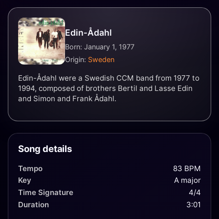
Edin‐Ådahl
Born: January 1, 1977
Origin:
Sweden
Edin-Ådahl were a Swedish CCM band from 1977 to
1994, composed of brothers Bertil and Lasse Edin
and Simon and Frank Ådahl.
Song details
Tempo
83 BPM
Key
A major
Time Signature
4/4
Duration
3:01