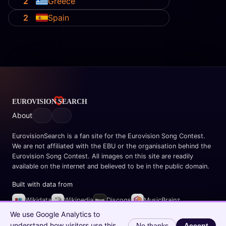
2
Greece
2
Spain
About
EurovisionSearch is a fan site for the Eurovision Song Contest.
We are not affiliated with the EBU or the organisation behind the
Eurovision Song Contest. All images on this site are readily
available on the internet and believed to be in the public domain.
Built with data from
Wikidata
Wikipedia
Discogs
MusicBrainz
Spotify
We use Google Analytics to
understand how visitors use this
No thanks
Accept