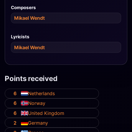
Composers
Mikael Wendt
Lyricists
Mikael Wendt
Points received
6
Netherlands
6
Norway
6
United Kingdom
2
Germany