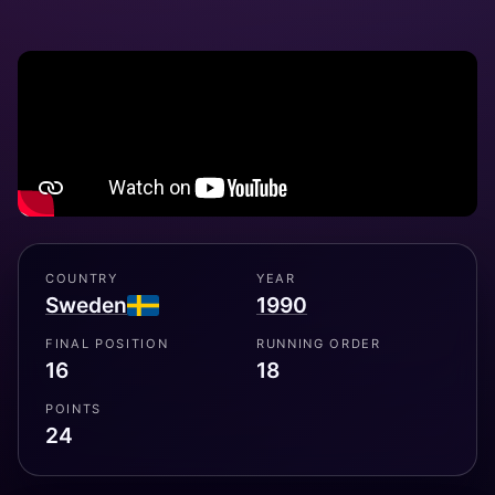
COUNTRY
YEAR
Sweden
1990
FINAL POSITION
RUNNING ORDER
16
18
POINTS
24