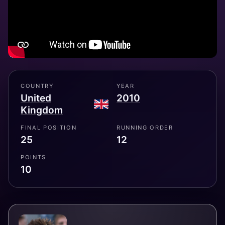
COUNTRY
YEAR
United
2010
Kingdom
FINAL POSITION
RUNNING ORDER
25
12
POINTS
10