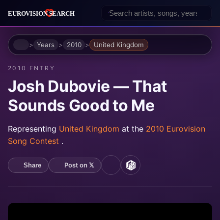
Home
Years
2010
United Kingdom
2010 ENTRY
Josh Dubovie — That
Sounds Good to Me
Representing
United Kingdom
at the
2010 Eurovision
Song Contest
.
Post on 𝕏
Share
YouTube
MusicBrainz