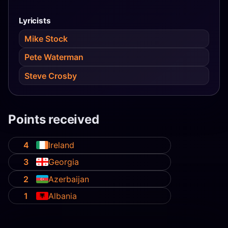
Lyricists
Mike Stock
Pete Waterman
Steve Crosby
Points received
4
Ireland
3
Georgia
2
Azerbaijan
1
Albania