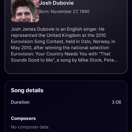
Josh Dubovie
Born: November 27, 1990
Josh James Dubovie is an English singer. He
represented the United Kingdom at the 2010
Eurovision Song Contest, held in Oslo, Norway, in
May 2010, after winning the national selection
Eurovision: Your Country Needs You with "That
Sounds Good to Me", a song by Mike Stock, Pete
Waterman and Steve Crosby.
Song details
Duration
3:06
Composers
No composer data.