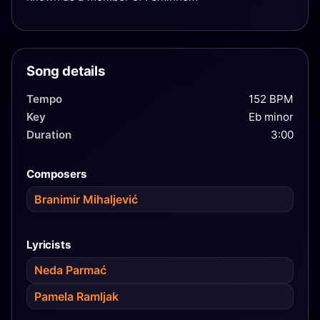
Song details
Tempo
152 BPM
Key
Eb minor
Duration
3:00
Composers
Branimir Mihaljević
Lyricists
Neda Parmać
Pamela Ramljak