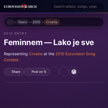
Home
Years
2010
Croatia
2010 ENTRY
Feminnem — Lako je sve
Representing
Croatia
at the
2010 Eurovision Song
Contest
.
Post on 𝕏
Share
YouTube
Spotify
MusicBrainz