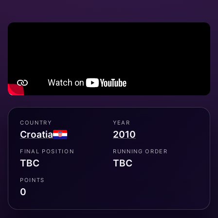
COUNTRY
YEAR
Croatia
2010
FINAL POSITION
RUNNING ORDER
TBC
TBC
POINTS
0