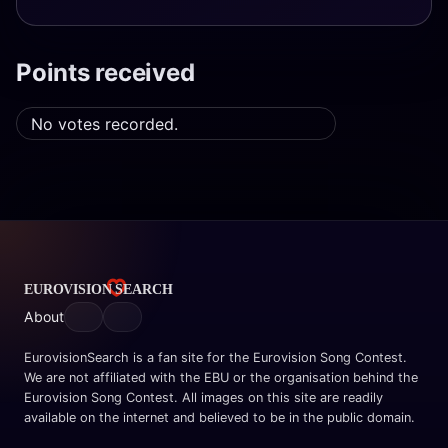
Points received
No votes recorded.
About
EurovisionSearch is a fan site for the Eurovision Song Contest.
We are not affiliated with the EBU or the organisation behind the
Eurovision Song Contest. All images on this site are readily
available on the internet and believed to be in the public domain.