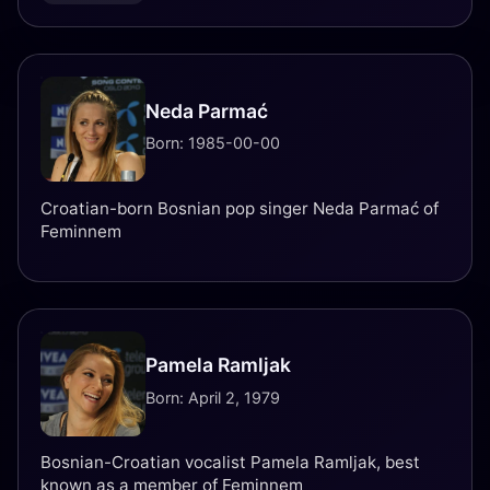
Neda Parmać
Born: 1985-00-00
Croatian-born Bosnian pop singer Neda Parmać of
Feminnem
Pamela Ramljak
Born: April 2, 1979
Bosnian-Croatian vocalist Pamela Ramljak, best
known as a member of Feminnem