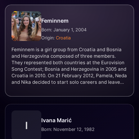
Feminnem
Born: January 1, 2004
Origin:
Croatia
Feminnem is a girl group from Croatia and Bosnia
and Herzegovina composed of three members.
They represented both countries at the Eurovision
Song Contest; Bosnia and Herzegovina in 2005 and
Croatia in 2010. On 21 February 2012, Pamela, Neda
and Nika decided to start solo careers and leave
Feminnem and effectively disbanded the group.
They were named after American rapper Eminem. In
May 2022, the group decided to get back together,
and the members posted on social media the
announcement for their comeback.
Ivana Marić
I
Born: November 12, 1982