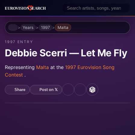
Home
Years
1997
Malta
1997 ENTRY
Debbie Scerri — Let Me Fly
Representing
Malta
at the
1997 Eurovision Song
Contest
.
Post on 𝕏
Share
YouTube
Spotify
MusicBrainz