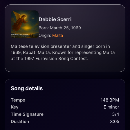
Debbie Scerri
Born: March 25, 1969
Origin:
Malta
Maltese television presenter and singer born in
1969, Rabat, Malta. Known for representing Malta
at the 1997 Eurovision Song Contest.
Song details
Tempo
148 BPM
Key
E minor
Time Signature
3/4
Duration
3:05