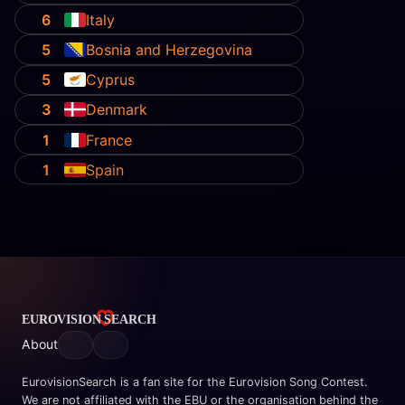
6
Italy
5
Bosnia and Herzegovina
5
Cyprus
3
Denmark
1
France
1
Spain
About
EurovisionSearch is a fan site for the Eurovision Song Contest.
We are not affiliated with the EBU or the organisation behind the