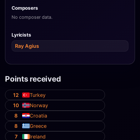
Composers
No composer data.
Lyricists
Ray Agius
Points received
12
Turkey
10
Norway
8
Croatia
8
Greece
7
Ireland