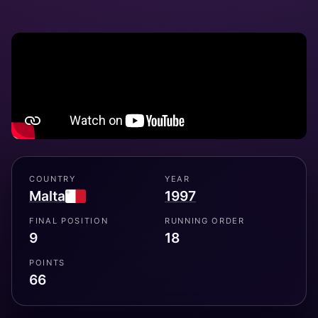
COUNTRY
YEAR
Malta
1997
FINAL POSITION
RUNNING ORDER
9
18
POINTS
66