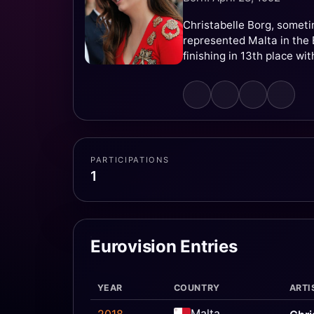
Christabelle Borg, someti
represented Malta in the E
finishing in 13th place wit
PARTICIPATIONS
1
Eurovision Entries
YEAR
COUNTRY
ARTI
Malta