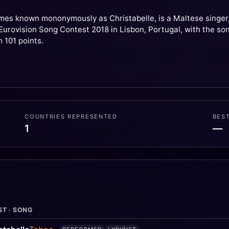
mes known mononymously as Christabelle, is a Maltese singer, 
urovision Song Contest 2018 in Lisbon, Portugal, with the song "
h 101 points.
COUNTRIES REPRESENTED
BES
1
—
ST · SONG