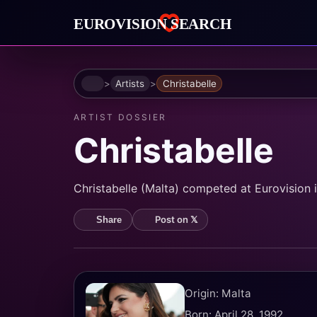
Home
Artists
Christabelle
ARTIST DOSSIER
Christabelle
Christabelle (Malta) competed at Eurovision 
Post on 𝕏
Share
Origin: Malta
Born: April 28, 1992