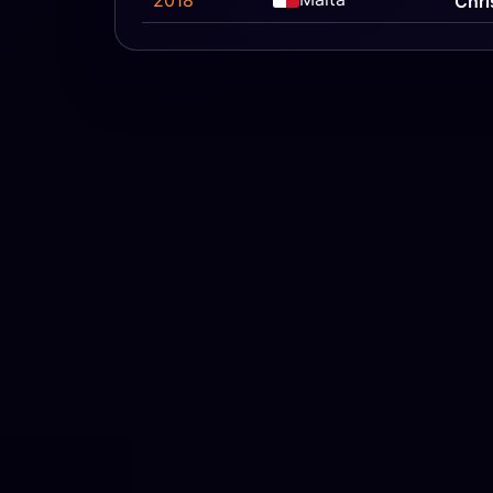
2018
Chri