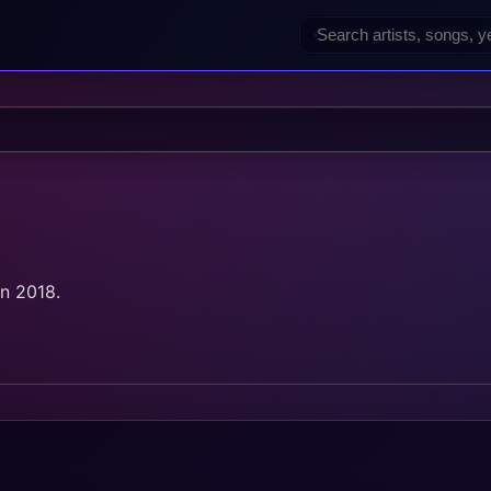
in 2018.