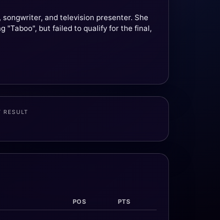
songwriter, and television presenter. She
Taboo", but failed to qualify for the final,
T RESULT
POS
PTS