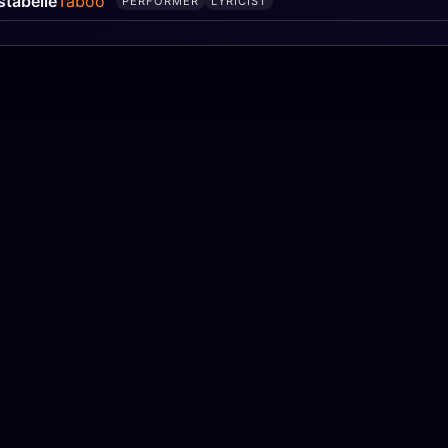
stabelle
Taboo
PERFORMER
LYRICIST