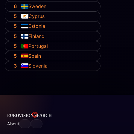
6
Sweden
5
Cyprus
5
Estonia
5
Finland
5
Portugal
5
Spain
3
Slovenia
About