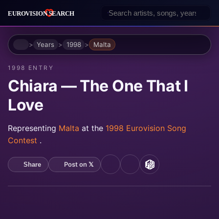
Home
Years
1998
Malta
1998 ENTRY
Chiara — The One That I
Love
Representing
Malta
at the
1998 Eurovision Song
Contest
.
Post on 𝕏
Share
YouTube
Spotify
MusicBrainz