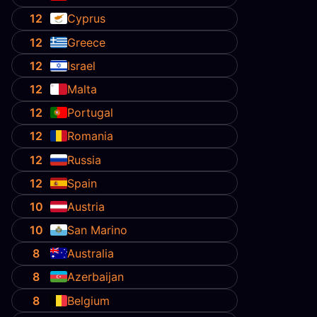
12
Cyprus
12
Greece
12
Israel
12
Malta
12
Portugal
12
Romania
12
Russia
12
Spain
10
Austria
10
San Marino
8
Australia
8
Azerbaijan
8
Belgium