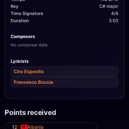
Key
C# major
Time Signature
4/4
Duration
3:03
Composers
No composer data.
Lyricists
Ciro Esposito
Francesco Boccia
Points received
12
Albania