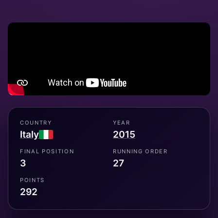
COUNTRY
YEAR
Italy
2015
FINAL POSITION
RUNNING ORDER
3
27
POINTS
292