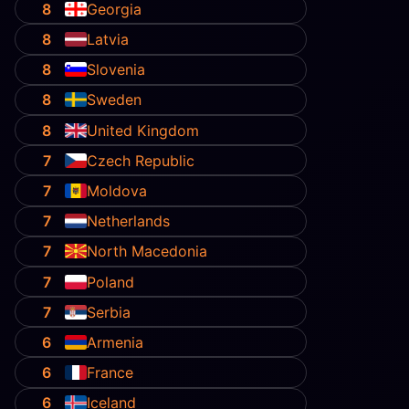
8
Georgia
8
Latvia
8
Slovenia
8
Sweden
8
United Kingdom
7
Czech Republic
7
Moldova
7
Netherlands
7
North Macedonia
7
Poland
7
Serbia
6
Armenia
6
France
6
Iceland