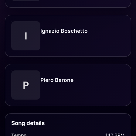
Ignazio Boschetto
I
Piero Barone
P
Song details
Tempo
142 BPM