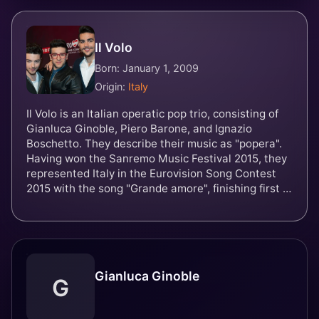
Il Volo
Born: January 1, 2009
Origin:
Italy
Il Volo is an Italian operatic pop trio, consisting of
Gianluca Ginoble, Piero Barone, and Ignazio
Boschetto. They describe their music as "popera".
Having won the Sanremo Music Festival 2015, they
represented Italy in the Eurovision Song Contest
2015 with the song "Grande amore", finishing first in
the televote and third overall.
Gianluca Ginoble
G