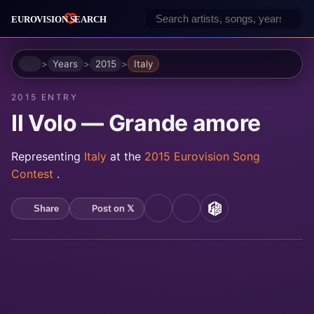
Home
Years
2015
Italy
2015 ENTRY
Il Volo — Grande amore
Representing
Italy
at the
2015 Eurovision Song
Contest
.
Post on 𝕏
Share
YouTube
Spotify
MusicBrainz