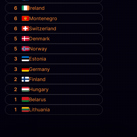
6
Ireland
6
Montenegro
6
Switzerland
5
Denmark
5
Norway
3
Estonia
3
Germany
2
Finland
2
Hungary
1
Belarus
1
Lithuania