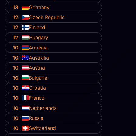
13
Germany
12
Czech Republic
12
Finland
12
Hungary
10
Armenia
10
Australia
10
Austria
10
Bulgaria
10
Croatia
10
France
10
Netherlands
10
Russia
10
Switzerland