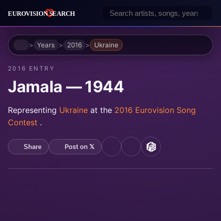
Home
Years
2016
Ukraine
2016 ENTRY
Jamala — 1944
Representing
Ukraine
at the
2016 Eurovision Song
Contest
.
Post on 𝕏
Share
YouTube
Spotify
MusicBrainz