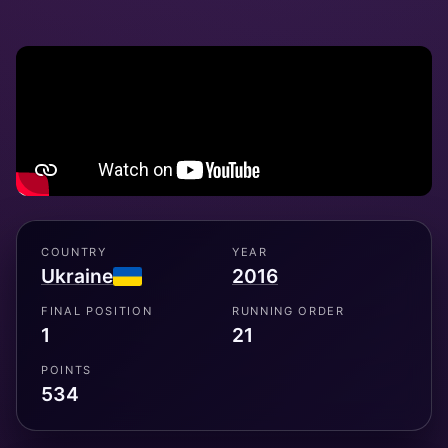
COUNTRY
YEAR
Ukraine
2016
FINAL POSITION
RUNNING ORDER
1
21
POINTS
534