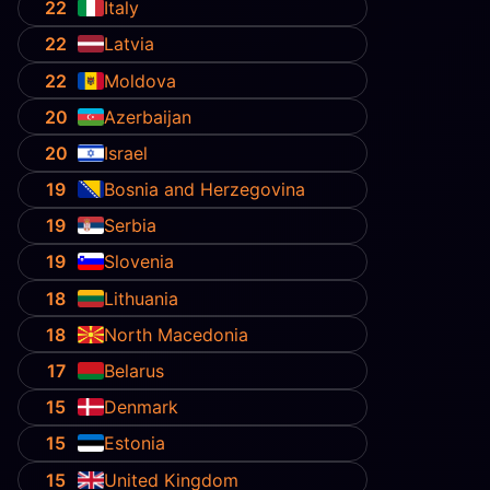
22
Italy
22
Latvia
22
Moldova
20
Azerbaijan
20
Israel
19
Bosnia and Herzegovina
19
Serbia
19
Slovenia
18
Lithuania
18
North Macedonia
17
Belarus
15
Denmark
15
Estonia
15
United Kingdom