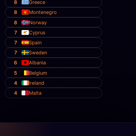
8
Greece
8
Montenegro
8
Norway
7
Cyprus
7
Spain
7
Sweden
6
Albania
5
Belgium
4
Ireland
4
Malta