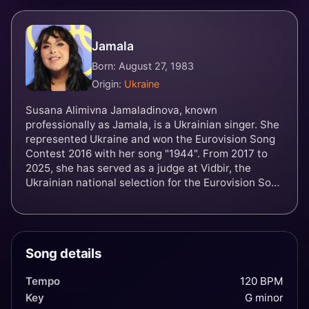
Jamala
Born: August 27, 1983
Origin:
Ukraine
Susana Alimivna Jamaladinova, known
professionally as Jamala, is a Ukrainian singer. She
represented Ukraine and won the Eurovision Song
Contest 2016 with her song "1944". From 2017 to
2025, she has served as a judge at Vidbir, the
Ukrainian national selection for the Eurovision Song
Contest. In November 2023, Russia added Jamala
to its wanted list.
Song details
Tempo
120 BPM
Key
G minor