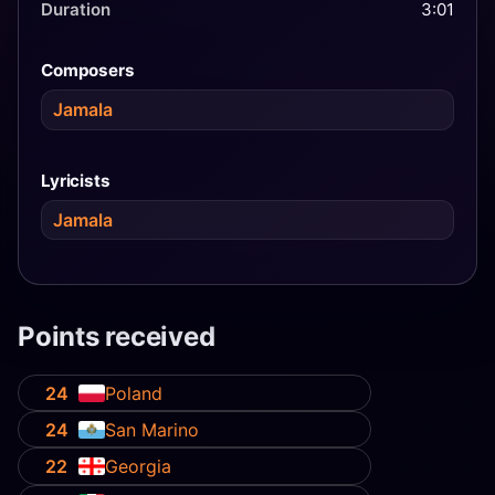
Duration
3:01
Composers
Jamala
Lyricists
Jamala
Points received
24
Poland
24
San Marino
22
Georgia