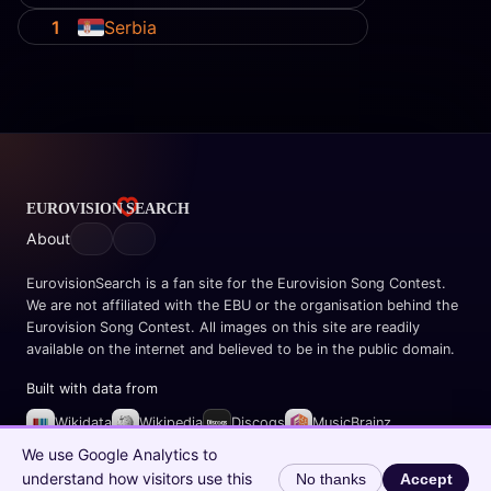
1
Serbia
About
EurovisionSearch is a fan site for the Eurovision Song Contest.
We are not affiliated with the EBU or the organisation behind the
Eurovision Song Contest. All images on this site are readily
available on the internet and believed to be in the public domain.
Built with data from
Wikidata
Wikipedia
Discogs
MusicBrainz
Spotify
We use Google Analytics to
understand how visitors use this
No thanks
Accept