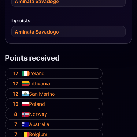
Aminata Savadogo
Lyricists
Aminata Savadogo
Points received
12
Ireland
12
Lithuania
12
San Marino
10
Poland
8
Norway
7
Australia
7
Belgium