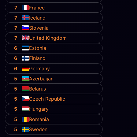
7
France
7
Iceland
7
Slovenia
7
United Kingdom
6
Estonia
6
Finland
6
Germany
5
Azerbaijan
5
Belarus
5
Czech Republic
5
Hungary
5
Romania
5
Sweden