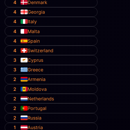
4
Denmark
4
Georgia
4
Italy
4
Malta
4
Spain
4
Switzerland
3
Cyprus
3
Greece
2
Armenia
2
Moldova
2
Netherlands
2
Portugal
2
Russia
1
Austria