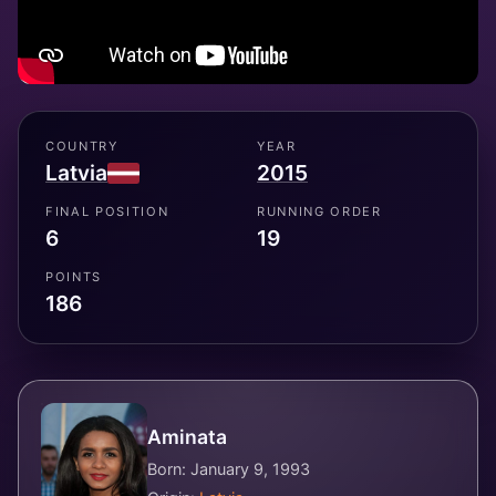
COUNTRY
YEAR
Latvia
2015
FINAL POSITION
RUNNING ORDER
6
19
POINTS
186
Aminata
Born: January 9, 1993