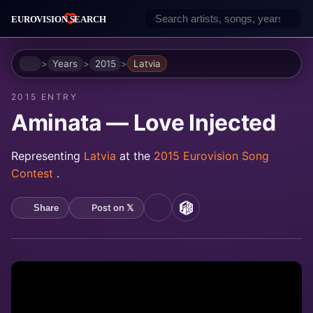
Home
Years
2015
Latvia
2015 ENTRY
Aminata — Love Injected
Representing
Latvia
at the
2015 Eurovision Song
Contest
.
Post on 𝕏
Share
YouTube
MusicBrainz