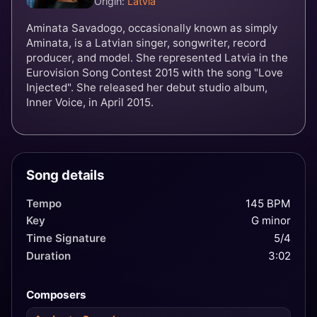
Origin:
Latvia
Aminata Savadogo, occasionally known as simply
Aminata, is a Latvian singer, songwriter, record
producer, and model. She represented Latvia in the
Eurovision Song Contest 2015 with the song "Love
Injected". She released her debut studio album,
Inner Voice, in April 2015.
Song details
Tempo
145 BPM
Key
G minor
Time Signature
5/4
Duration
3:02
Composers