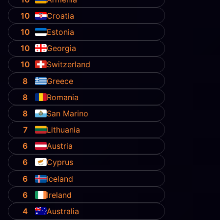
10
Croatia
10
Estonia
10
Georgia
10
Switzerland
8
Greece
8
Romania
8
San Marino
7
Lithuania
6
Austria
6
Cyprus
6
Iceland
6
Ireland
4
Australia