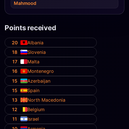
Mahmood
Points received
20
Albania
18
Slovenia
17
Malta
16
Montenegro
15
Azerbaijan
15
Spain
13
North Macedonia
12
Belgium
11
Israel
10
Armenia