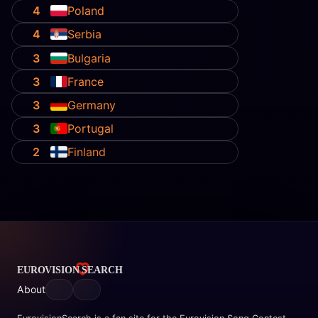
4
Poland
4
Serbia
3
Bulgaria
3
France
3
Germany
3
Portugal
2
Finland
About