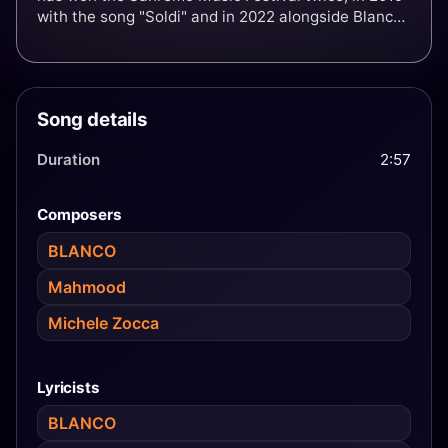
with the song "Soldi" and in 2022 alongside Blanco
with the song "Brividi". His Sanremo victories
allowed him to represent Italy at the Eurovision
Song Contest in those respective years, finishing in
second place in 2019 and in sixth place in 2022 as
Song details
the host entrant.
Duration
2:57
Composers
BLANCO
Mahmood
Michele Zocca
Lyricists
BLANCO