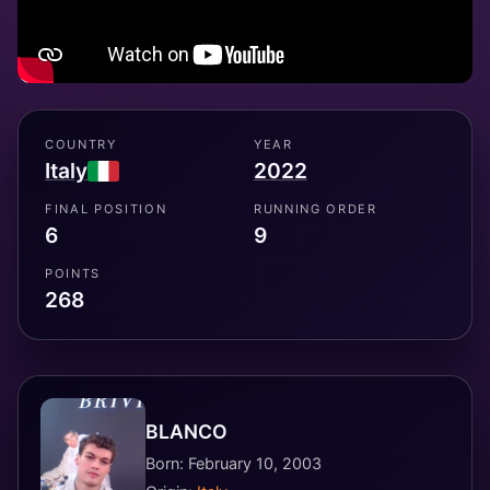
COUNTRY
YEAR
Italy
2022
FINAL POSITION
RUNNING ORDER
6
9
POINTS
268
BLANCO
Born: February 10, 2003