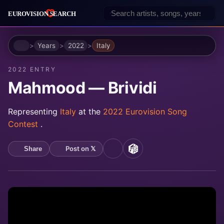
Home
Years
2022
Italy
2022 ENTRY
Mahmood — Brividi
Representing
Italy
at the
2022 Eurovision Song
Contest
.
Post on 𝕏
Share
YouTube
MusicBrainz