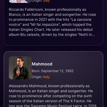
Origin:
Italy
Riccardo Fabbriconi, known professionally as
Blanco, is an Italian singer and songwriter. He rose
to prominence in 2021 with the hits "La canzone
nostra" and "Mi fai impazzire", which topped the
Italian Singles Chart. He later released his debut
album Blu celeste, driven by the singles "Notti in
bianco", "Paraocchi" and the title track. In 2022, he
won the 72nd Sanremo Music Festival alongside
Mahmood with the song "Brividi", with which the
duo represented Italy in the Eurovision Song
Contest 2022, finishing in sixth place.
Mahmood
Born: September 12, 1992
Origin:
Italy
Alessandro Mahmoud, known professionally as
Mahmood, is an Italian singer and songwriter. He
rose to prominence after competing on the sixth
season of the Italian version of The X Factor. He
has won the Sanremo Music Festival twice, in 2019