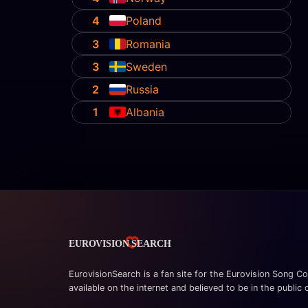
4
Poland
3
Romania
3
Sweden
2
Russia
1
Albania
EurovisionSearch is a fan site for the Eurovision Song Co
available on the internet and believed to be in the public