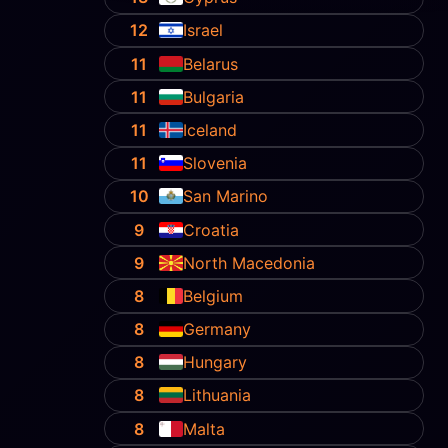
12
Israel
11
Belarus
11
Bulgaria
11
Iceland
11
Slovenia
10
San Marino
9
Croatia
9
North Macedonia
8
Belgium
8
Germany
8
Hungary
8
Lithuania
8
Malta