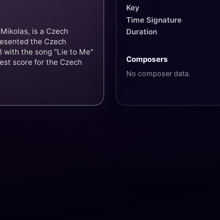
Key
Time Signature
Mikolas, is a Czech
Duration
resented the Czech
 with the song "Lie to Me"
Composers
hest score for the Czech
No composer data.