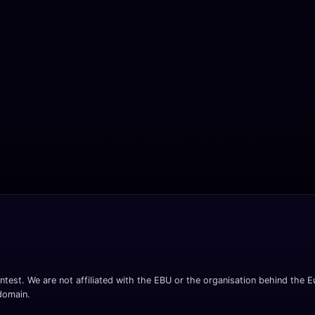
ntest. We are not affiliated with the EBU or the organisation behind the Eu
 domain.