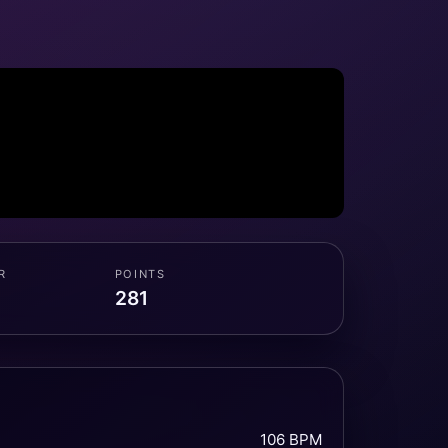
R
POINTS
281
106 BPM