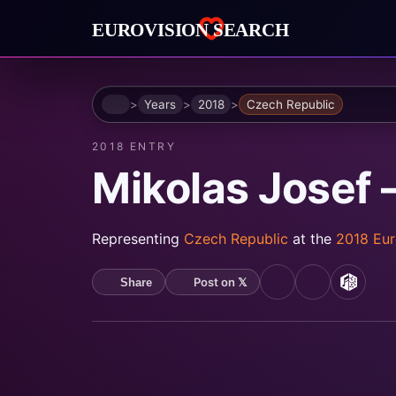
Home
Years
2018
Czech Republic
2018 ENTRY
Mikolas Josef 
Representing
Czech Republic
at the
2018 Eur
Post on 𝕏
Share
YouTube
Spotify
MusicB