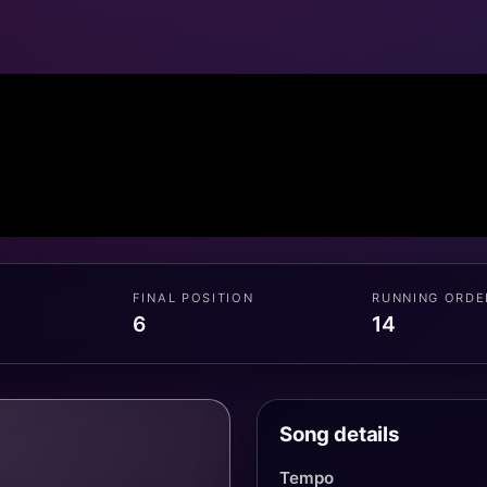
FINAL POSITION
RUNNING ORDE
6
14
Song details
Tempo