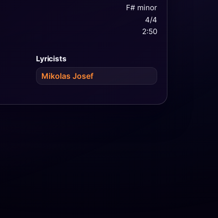
F# minor
4/4
2:50
Lyricists
Mikolas Josef