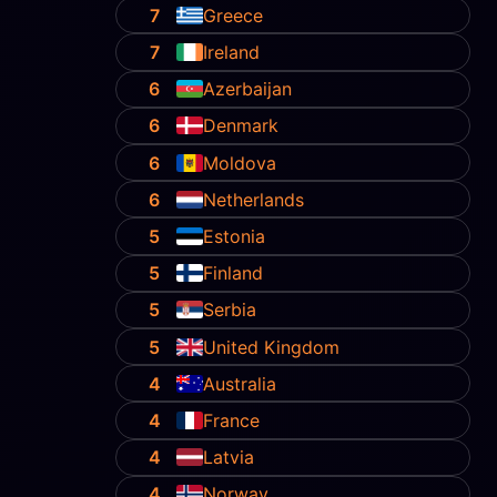
7
Greece
7
Ireland
6
Azerbaijan
6
Denmark
6
Moldova
6
Netherlands
5
Estonia
5
Finland
5
Serbia
5
United Kingdom
4
Australia
4
France
4
Latvia
4
Norway