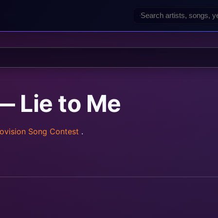
— Lie to Me
ovision Song Contest
.
rainz