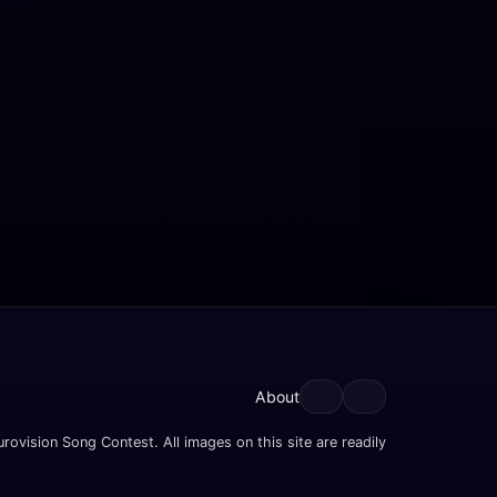
About
rovision Song Contest. All images on this site are readily