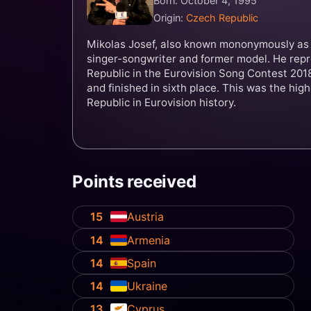
Born: October 4, 1995
Origin:
Czech Republic
Mikolas Josef, also known mononymously as 
singer-songwriter and former model. He rep
Republic in the Eurovision Song Contest 2018
and finished in sixth place. This was the hig
Republic in Eurovision history.
Points received
15
Austria
14
Armenia
14
Spain
14
Ukraine
13
Cyprus