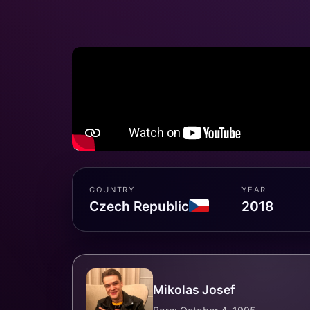
COUNTRY
YEAR
Czech Republic
2018
Mikolas Josef