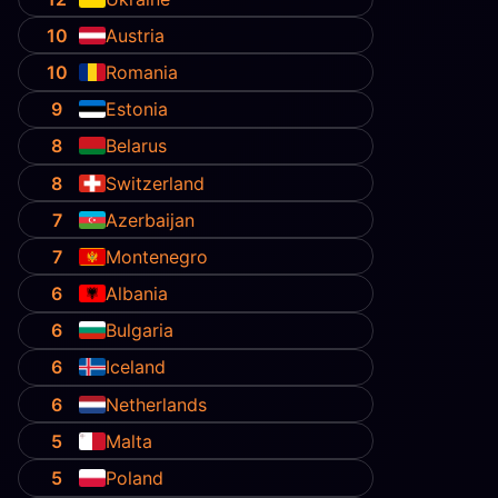
10
Austria
10
Romania
9
Estonia
8
Belarus
8
Switzerland
7
Azerbaijan
7
Montenegro
6
Albania
6
Bulgaria
6
Iceland
6
Netherlands
5
Malta
5
Poland