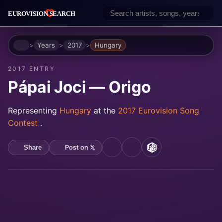
Home
Years
2017
Hungary
2017 ENTRY
Pápai Joci — Origo
Representing
Hungary
at the
2017 Eurovision Song
Contest
.
Post on 𝕏
Share
YouTube
Spotify
MusicBrainz