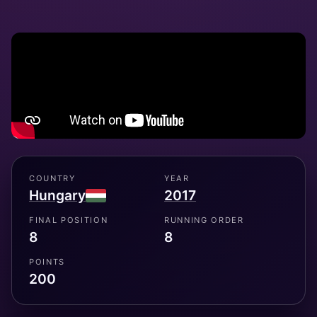
COUNTRY
YEAR
Hungary
2017
FINAL POSITION
RUNNING ORDER
8
8
POINTS
200