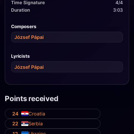
Time Signature
4/4
Duration
3:03
Composers
József Pápai
Lyricists
József Pápai
Points received
24
Croatia
22
Serbia
12
Ukraine