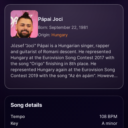
Pápai Joci
Born: September 22, 1981
Origin:
Hungary
József "Joci" Pápai is a Hungarian singer, rapper
and guitarist of Romani descent. He represented
Hungary at the Eurovision Song Contest 2017 with
the song "Origo" finishing in 8th place. He
represented Hungary again at the Eurovision Song
Contest 2019 with the song "Az én apám". However
he failed to qualify for the grand final being the first
Hungarian entry not to since returning in 2011.
Song details
Tempo
108 BPM
Key
A minor