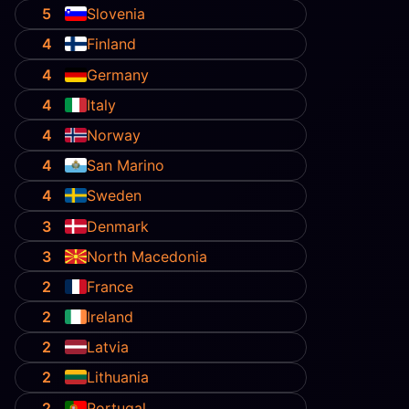
5
Slovenia
4
Finland
4
Germany
4
Italy
4
Norway
4
San Marino
4
Sweden
3
Denmark
3
North Macedonia
2
France
2
Ireland
2
Latvia
2
Lithuania
2
Portugal