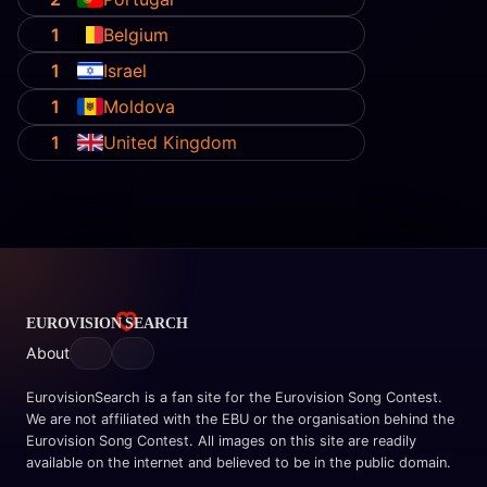
1
Belgium
1
Israel
1
Moldova
1
United Kingdom
About
EurovisionSearch is a fan site for the Eurovision Song Contest.
We are not affiliated with the EBU or the organisation behind the
Eurovision Song Contest. All images on this site are readily
available on the internet and believed to be in the public domain.