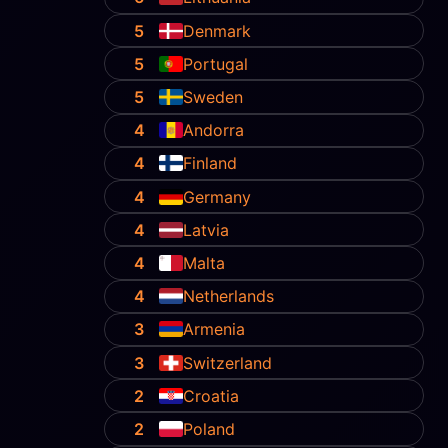
5
Denmark
5
Portugal
5
Sweden
4
Andorra
4
Finland
4
Germany
4
Latvia
4
Malta
4
Netherlands
3
Armenia
3
Switzerland
2
Croatia
2
Poland