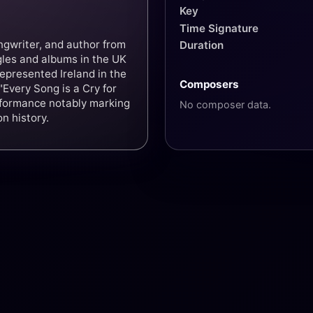
Key
Time Signature
ngwriter, and author from
Duration
gles and albums in the UK
epresented Ireland in the
Composers
Every Song is a Cry for
erformance notably marking
No composer data.
n history.