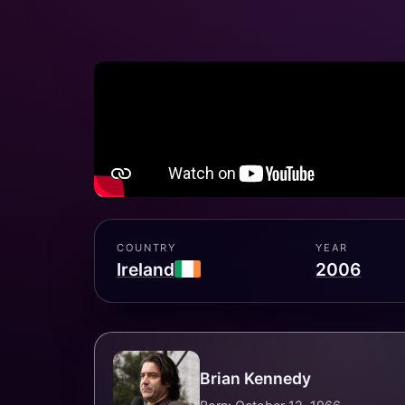
COUNTRY
YEAR
Ireland
2006
Brian Kennedy