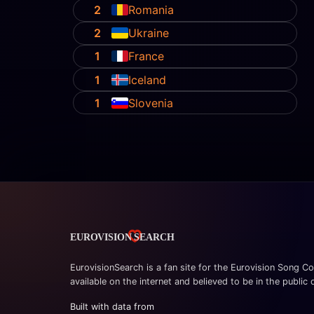
2
Romania
2
Ukraine
1
France
1
Iceland
1
Slovenia
EurovisionSearch is a fan site for the Eurovision Song Co
available on the internet and believed to be in the public
Built with data from