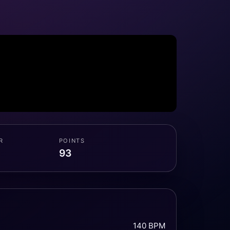
R
POINTS
93
140 BPM