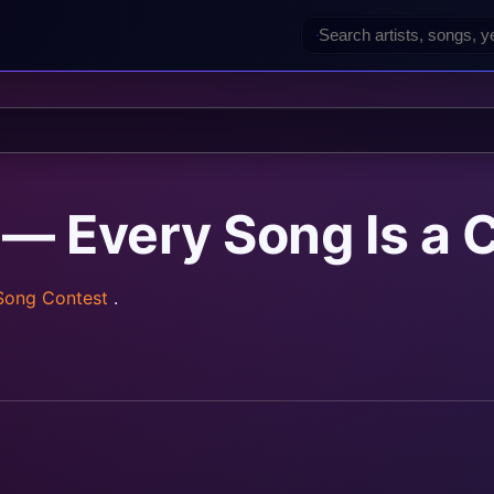
— Every Song Is a C
 Song Contest
.
rainz