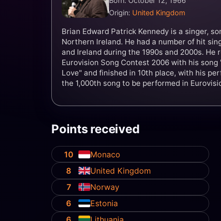
Born: October 12, 1966
Origin:
United Kingdom
Brian Edward Patrick Kennedy is a singer, so
Northern Ireland. He had a number of hit sin
and Ireland during the 1990s and 2000s. He r
Eurovision Song Contest 2006 with his song "
Love" and finished in 10th place, with his p
the 1,000th song to be performed in Eurovisio
Points received
10
Monaco
8
United Kingdom
7
Norway
6
Estonia
6
Lithuania