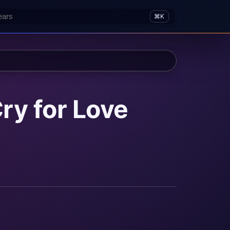
⌘K
ry for Love