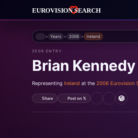
Home
Years
2006
Ireland
2006 ENTRY
Brian Kennedy 
Representing
Ireland
at the
2006 Eurovision
Post on 𝕏
Share
YouTube
Spotify
MusicB