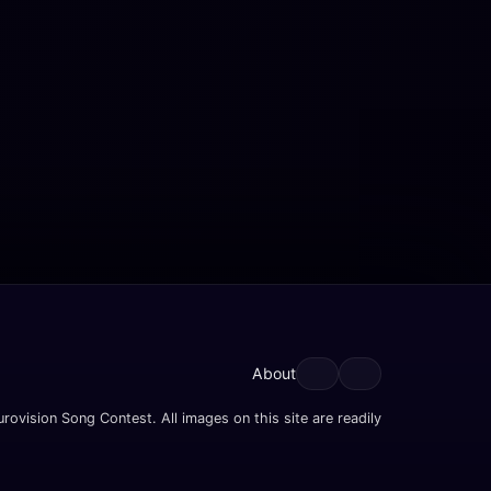
About
rovision Song Contest. All images on this site are readily