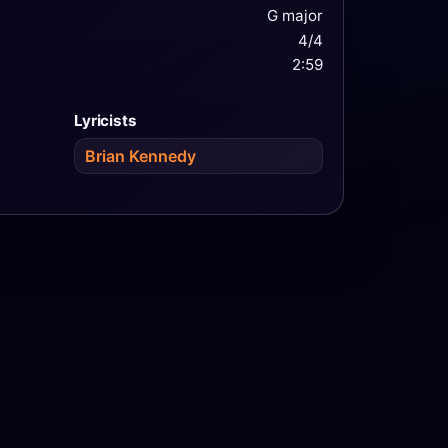
G major
4/4
2:59
Lyricists
Brian Kennedy