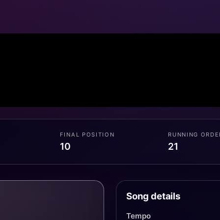
FINAL POSITION
RUNNING ORDE
10
21
Song details
Tempo