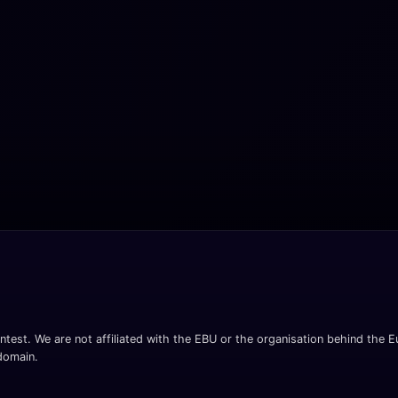
ntest. We are not affiliated with the EBU or the organisation behind the Eu
 domain.