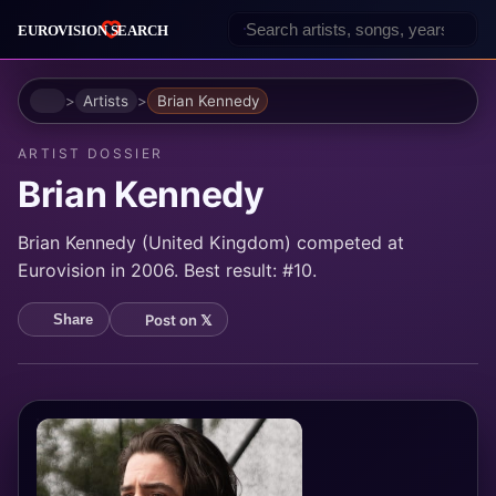
Home
Artists
Brian Kennedy
ARTIST DOSSIER
Brian Kennedy
Brian Kennedy (United Kingdom) competed at
Eurovision in 2006. Best result: #10.
Post on 𝕏
Share