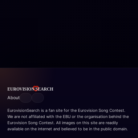
About
EurovisionSearch is a fan site for the Eurovision Song Contest.
We are not affiliated with the EBU or the organisation behind the
Eurovision Song Contest. All images on this site are readily
available on the internet and believed to be in the public domain.