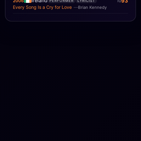
Ireland
93
2006
10
PERFORMER
LYRICIST
Every Song Is a Cry for Love
Brian Kennedy