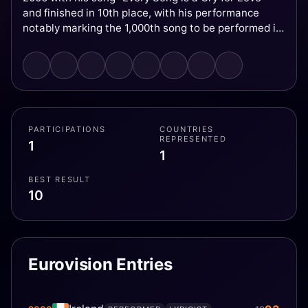
and finished in 10th place, with his performance
notably marking the 1,000th song to be performed in
Eurovision history.
PARTICIPATIONS
COUNTRIES
REPRESENTED
1
1
BEST RESULT
10
Eurovision Entries