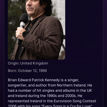
Origin: United Kingdom
Born: October 12, 1966
Brian Edward Patrick Kennedy is a singer,
songwriter, and author from Northern Ireland. He
had a number of hit singles and albums in the UK
and Ireland during the 1990s and 2000s. He
represented Ireland in the Eurovision Song Contest
2006 with his song "Every Song is a Cry for Love"