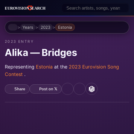
Home
Years
2023
Estonia
2023 ENTRY
Alika — Bridges
Representing
Estonia
at the
2023 Eurovision Song
Contest
.
Post on 𝕏
Share
YouTube
Spotify
MusicBrainz