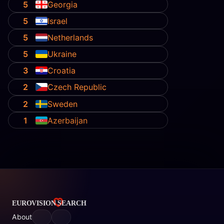
5
Georgia
5
Israel
5
Netherlands
5
Ukraine
3
Croatia
2
Czech Republic
2
Sweden
1
Azerbaijan
About