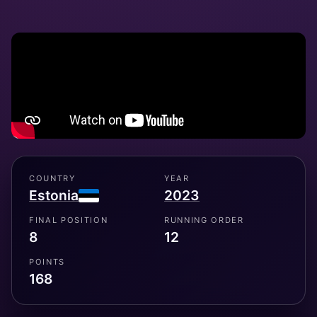
COUNTRY
YEAR
Estonia
2023
FINAL POSITION
RUNNING ORDER
8
12
POINTS
168