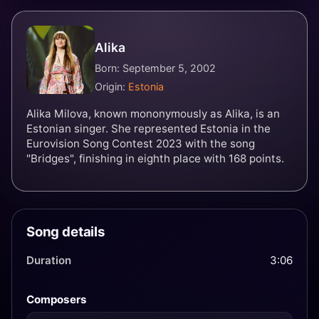
Alika
Born: September 5, 2002
Origin:
Estonia
Alika Milova, known mononymously as Alika, is an
Estonian singer. She represented Estonia in the
Eurovision Song Contest 2023 with the song
"Bridges", finishing in eighth place with 168 points.
Song details
Duration
3:06
Composers