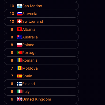
10
San Marino
10
Slovenia
10
Switzerland
8
Albania
8
Australia
8
Poland
8
Portugal
8
Romania
7
Moldova
7
Spain
6
Finland
6
Italy
6
United Kingdom