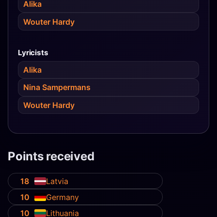
Alika
Wouter Hardy
Lyricists
Alika
Nina Sampermans
Wouter Hardy
Points received
18
Latvia
10
Germany
10
Lithuania