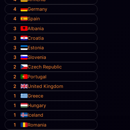
4
Germany
4
Spain
3
Albania
3
Croatia
3
Estonia
3
Slovenia
2
Czech Republic
2
Portugal
2
United Kingdom
1
Greece
1
Hungary
1
Iceland
1
Romania