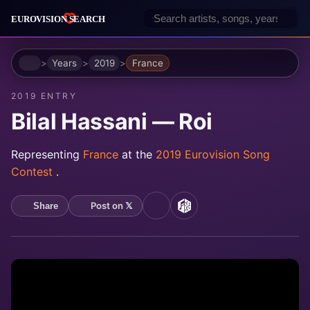
Home
Years
2019
France
2019 ENTRY
Bilal Hassani — Roi
Representing
France
at the
2019 Eurovision Song
Contest
.
Post on 𝕏
Share
YouTube
MusicBrainz