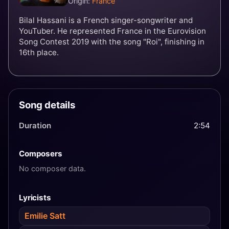
Origin:
France
Bilal Hassani is a French singer-songwriter and
YouTuber. He represented France in the Eurovision
Song Contest 2019 with the song "Roi", finishing in
16th place.
Song details
Duration
2:54
Composers
No composer data.
Lyricists
Emilie Satt