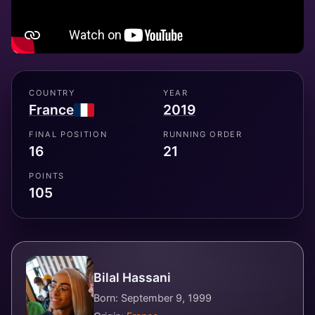
COUNTRY
YEAR
France
2019
FINAL POSITION
RUNNING ORDER
16
21
POINTS
105
Bilal Hassani
Born: September 9, 1999