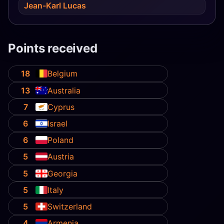
Jean-Karl Lucas
Points received
18
Belgium
13
Australia
7
Cyprus
6
Israel
6
Poland
5
Austria
5
Georgia
5
Italy
5
Switzerland
4
Armenia