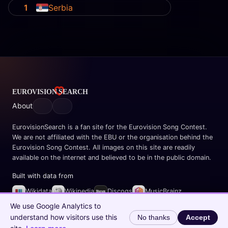
1
Serbia
About
EurovisionSearch is a fan site for the Eurovision Song Contest.
We are not affiliated with the EBU or the organisation behind the
Eurovision Song Contest. All images on this site are readily
available on the internet and believed to be in the public domain.
Built with data from
Wikidata
Wikipedia
Discogs
MusicBrainz
Spotify
We use Google Analytics to
understand how visitors use this
No thanks
Accept
© 2026 EurovisionSearch.com