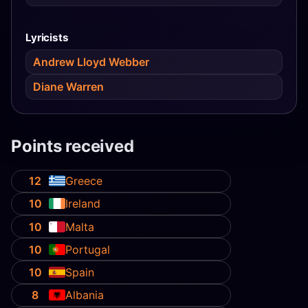
Lyricists
Andrew Lloyd Webber
Diane Warren
Points received
12
Greece
10
Ireland
10
Malta
10
Portugal
10
Spain
8
Albania