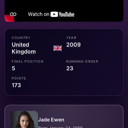
COUNTRY
YEAR
United
2009
Kingdom
FINAL POSITION
RUNNING ORDER
5
23
POINTS
173
Jade Ewen
Born: January 24, 1988