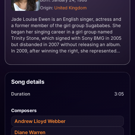
Origin:
United Kingdom
Jade Louise Ewen is an English singer, actress and
a former member of the girl group Sugababes. She
began her singing career in a girl group named
Trinity Stone, which signed with Sony BMG in 2005
but disbanded in 2007 without releasing an album.
In 2009, after winning the right, she represented
the United Kingdom in the 2009 Eurovision Song
Contest by performing the Andrew Lloyd Webber /
Diane Warren penned "It's My Time". She finished in
fifth place.
Song details
Duration
3:05
Composers
Andrew Lloyd Webber
Diane Warren