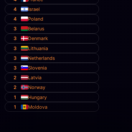
4
Israel
4
Poland
3
Belarus
3
Denmark
3
Lithuania
3
Netherlands
3
Slovenia
2
Latvia
2
Norway
1
Hungary
1
Moldova