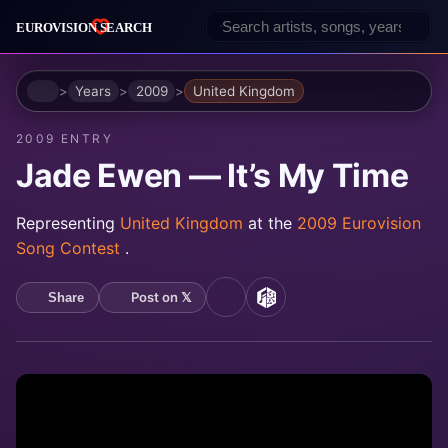
Home
Years
2009
United Kingdom
2009 ENTRY
Jade Ewen — It’s My Time
Representing
United Kingdom
at the
2009 Eurovision
Song Contest
.
Post on 𝕏
Share
YouTube
MusicBrainz