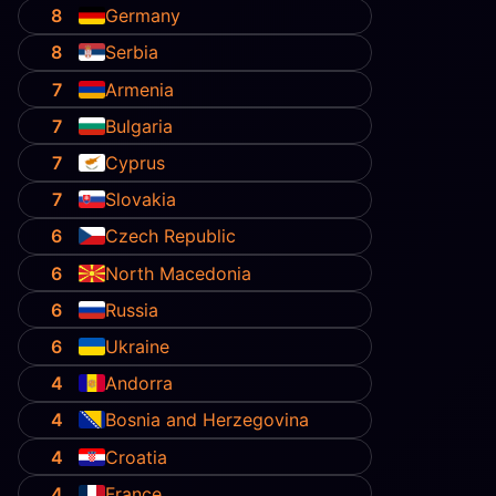
8
Germany
8
Serbia
7
Armenia
7
Bulgaria
7
Cyprus
7
Slovakia
6
Czech Republic
6
North Macedonia
6
Russia
6
Ukraine
4
Andorra
4
Bosnia and Herzegovina
4
Croatia
4
France