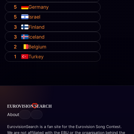
5
Germany
5
Israel
3
Finland
3
Iceland
2
Belgium
1
Turkey
About
EurovisionSearch is a fan site for the Eurovision Song Contest.
We are not affiliated with the EBU or the organisation behind the