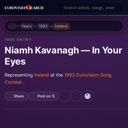
Home
Years
1993
Ireland
1993 ENTRY
Niamh Kavanagh — In Your
Eyes
Representing
Ireland
at the
1993 Eurovision Song
Contest
.
Post on 𝕏
Share
YouTube
Spotify
MusicBrainz