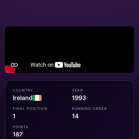
COUNTRY
YEAR
Ireland
1993
FINAL POSITION
RUNNING ORDER
1
14
POINTS
187