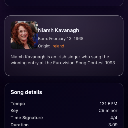
Niamh Kavanagh
Born: February 13, 1968
Origin:
Ireland
Niamh Kavanagh is an Irish singer who sang the
winning entry at the Eurovision Song Contest 1993.
Song details
Tempo
131 BPM
Key
C# minor
Time Signature
4/4
Duration
3:09