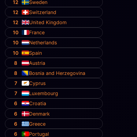
12
Sweden
12
Switzerland
12
United Kingdom
10
France
10
Netherlands
10
Spain
8
Austria
8
Bosnia and Herzegovina
7
Cyprus
7
Luxembourg
6
Croatia
6
Denmark
6
Greece
6
Portugal