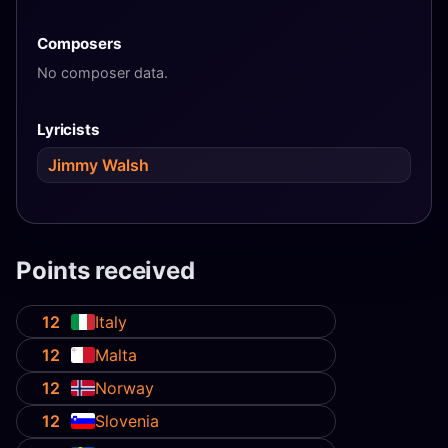
Composers
No composer data.
Lyricists
Jimmy Walsh
Points received
12
Italy
12
Malta
12
Norway
12
Slovenia