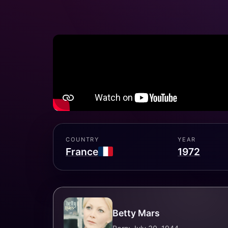
COUNTRY
YEAR
France
1972
Betty Mars