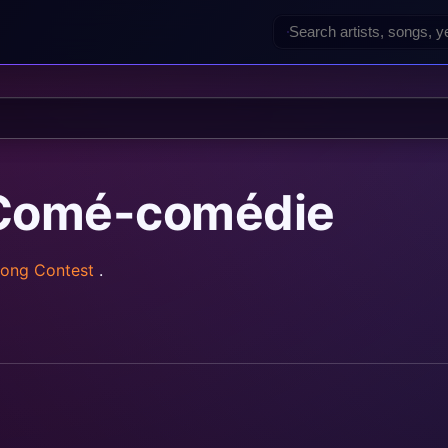
 Comé-comédie
Song Contest
.
rainz