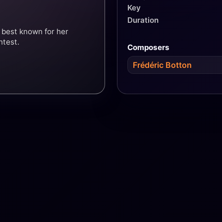
Key
Duration
 best known for her
ntest.
Composers
Frédéric Botton