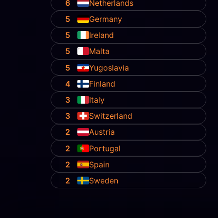
6
Netherlands
5
Germany
5
Ireland
5
Malta
5
Yugoslavia
4
Finland
3
Italy
3
Switzerland
2
Austria
2
Portugal
2
Spain
2
Sweden