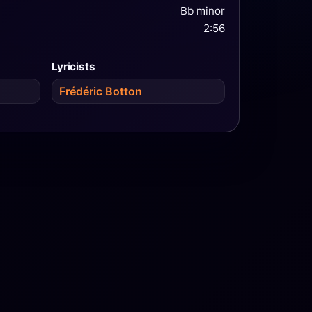
Bb minor
2:56
Lyricists
Frédéric Botton