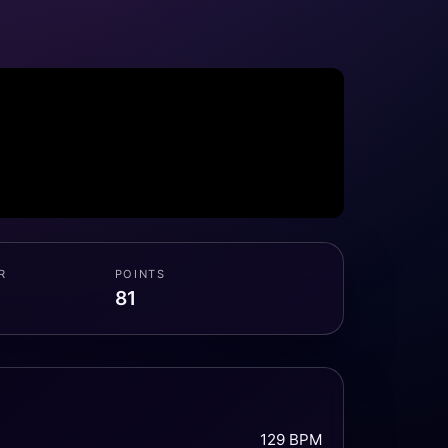
R
POINTS
81
129 BPM