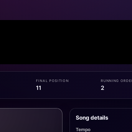
FINAL POSITION
RUNNING ORDE
11
2
Song details
Tempo