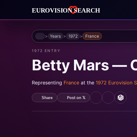
Home
Years
1972
France
1972 ENTRY
Betty Mars —
Representing
France
at the
1972 Eurovision 
Post on 𝕏
Share
YouTube
Spotify
MusicB