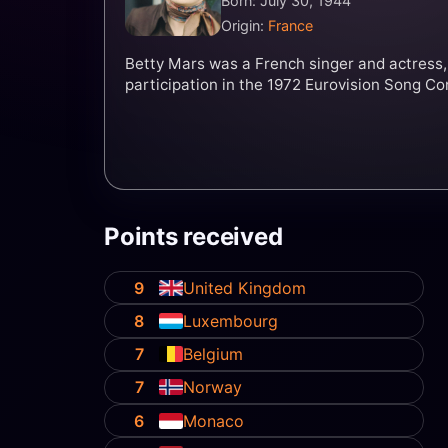
Born: July 30, 1944
Origin:
France
Betty Mars was a French singer and actress,
participation in the 1972 Eurovision Song Co
Points received
9
United Kingdom
8
Luxembourg
7
Belgium
7
Norway
6
Monaco