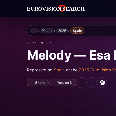
Home
Years
2025
Spain
2025 ENTRY
Melody — Esa 
Representing
Spain
at the
2025 Eurovision 
Post on 𝕏
Share
YouTube
Spotify
MusicB