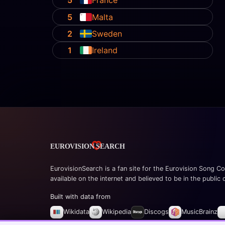
5
France
5
Malta
2
Sweden
1
Ireland
EurovisionSearch is a fan site for the Eurovision Song Co
available on the internet and believed to be in the public
Built with data from
Wikidata
Wikipedia
Discogs
MusicBrainz