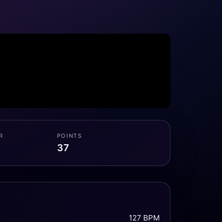
R
POINTS
37
127 BPM