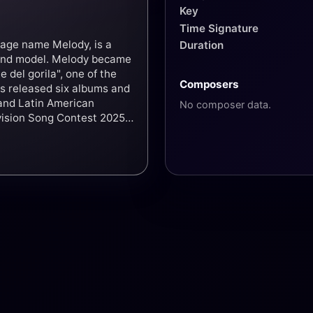
Key
Time Signature
tage name Melody, is a
Duration
s and model. Melody became
e del gorila", one of the
Composers
as released six albums and
and Latin American
No composer data.
vision Song Contest 2025
ace overall with 37 points.