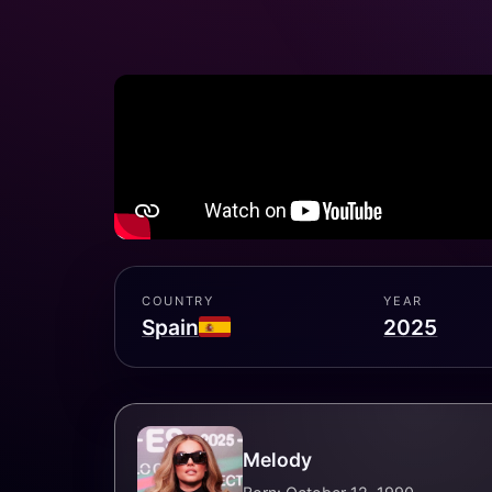
COUNTRY
YEAR
Spain
2025
Melody