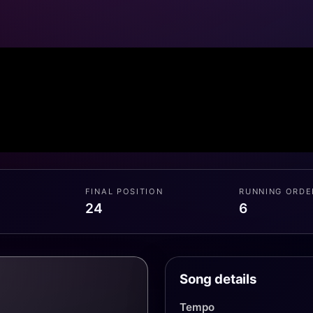
FINAL POSITION
RUNNING ORDE
24
6
Song details
Tempo