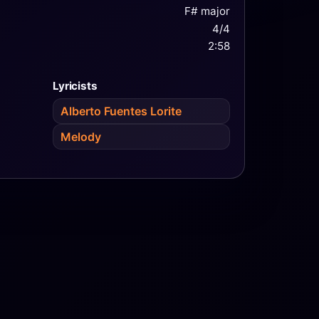
F# major
4/4
2:58
Lyricists
Alberto Fuentes Lorite
Melody