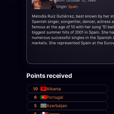
Born: October 12, 1990
Origin:
Spain
Melodía Ruiz Gutiérrez, best known by her s
Spanish singer, songwriter, dancer, actres
famous at the age of 10 with her song "El bail
biggest summer hits of 2001 in Spain. She h
numerous successful singles in the Spanish 
markets. She represented Spain at the Euro
with the song "Esa diva", finishing in 24th pl
Points received
10
Albania
6
Portugal
5
Azerbaijan