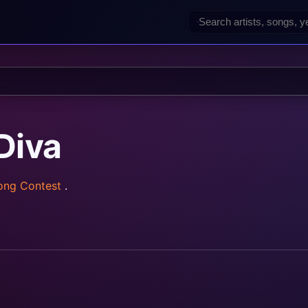
Diva
Song Contest
.
rainz