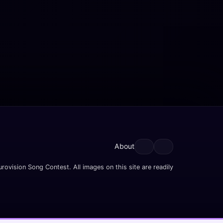
About
rovision Song Contest. All images on this site are readily