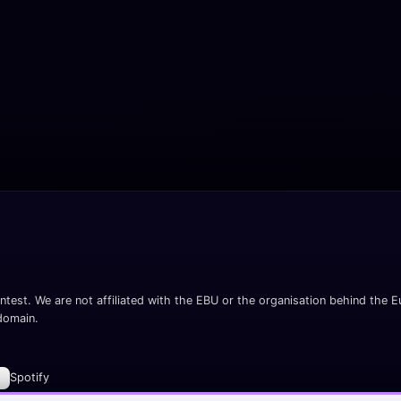
ntest. We are not affiliated with the EBU or the organisation behind the Eu
 domain.
Spotify