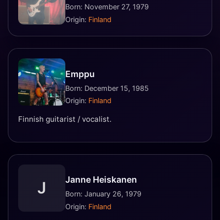
Born: November 27, 1979
Origin:
Finland
Emppu
Born: December 15, 1985
Origin:
Finland
Finnish guitarist / vocalist.
Janne Heiskanen
J
Born: January 26, 1979
Origin:
Finland