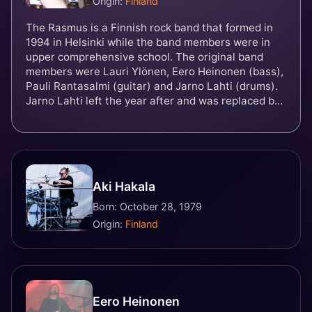
Origin:
Finland
The Rasmus is a Finnish rock band that formed in
1994 in Helsinki while the band members were in
upper comprehensive school. The original band
members were Lauri Ylönen, Eero Heinonen (bass),
Pauli Rantasalmi (guitar) and Jarno Lahti (drums).
Jarno Lahti left the year after and was replaced by
Janne Heiskanen in 1995. Heiskanen quit the band
in 1999 and was soon replaced by Aki Hakala. Pauli
Rantasalmi left the band and was replaced by
guitarist Emilia "Emppu" Suhonen in 2022. Best
known for their 2003 hit single "In the Shadows",
Aki Hakala
the band has sold over 5 million albums worldwide
and 350,000 albums in Finland alone, and has won
Born: October 28, 1979
numerous awards, both domestic and international.
Origin:
Finland
The band represented Finland in the Eurovision
Song Contest 2022 with the song "Jezebel".
Eero Heinonen