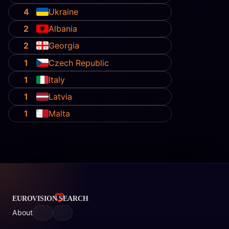
4
Ukraine
2
Albania
2
Georgia
1
Czech Republic
1
Italy
1
Latvia
1
Malta
About