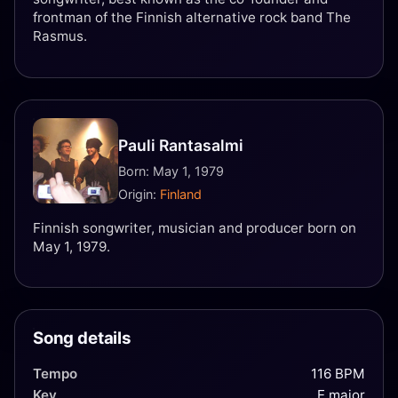
frontman of the Finnish alternative rock band The
Rasmus.
Pauli Rantasalmi
Born: May 1, 1979
Origin:
Finland
Finnish songwriter, musician and producer born on
May 1, 1979.
Song details
Tempo
116 BPM
Key
E major