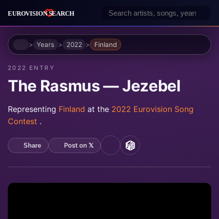
Home
Years
2022
Finland
2022 ENTRY
The Rasmus — Jezebel
Representing
Finland
at the
2022 Eurovision Song
Contest
.
Post on 𝕏
Share
YouTube
MusicBrainz