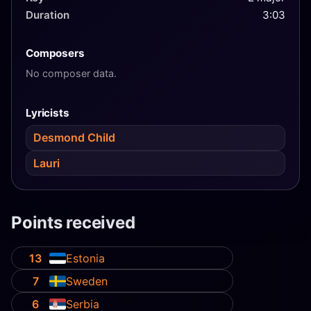
Duration
3:03
Composers
No composer data.
Lyricists
Desmond Child
Lauri
Points received
13
Estonia
7
Sweden
6
Serbia