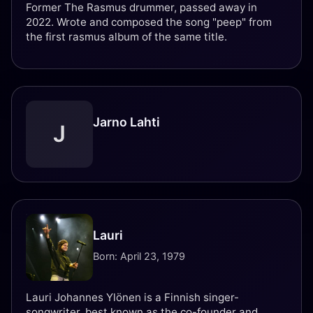
Former The Rasmus drummer, passed away in
2022. Wrote and composed the song "peep" from
the first rasmus album of the same title.
Jarno Lahti
J
Lauri
Born: April 23, 1979
Lauri Johannes Ylönen is a Finnish singer-
songwriter, best known as the co-founder and