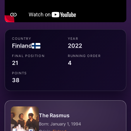
COUNTRY
YEAR
Finland
2022
FINAL POSITION
RUNNING ORDER
21
4
POINTS
38
The Rasmus
Born: January 1, 1994