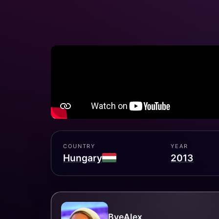
COUNTRY
YEAR
Hungary
2013
ByeAlex