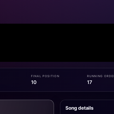
FINAL POSITION
RUNNING ORDE
10
17
Song details