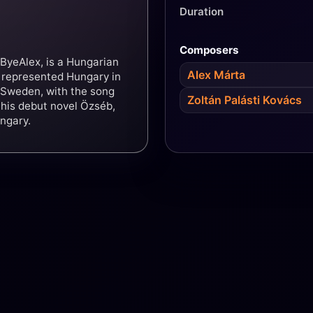
Duration
Composers
ByeAlex, is a Hungarian
Alex Márta
e represented Hungary in
 Sweden, with the song
Zoltán Palásti Kovács
 his debut novel Özséb,
ngary.