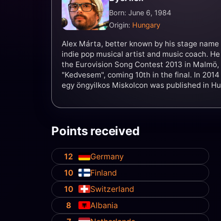
Born: June 6, 1984
Origin:
Hungary
Alex Márta, better known by his stage name 
indie pop musical artist and music coach. H
the Eurovision Song Contest 2013 in Malmö,
"Kedvesem", coming 10th in the final. In 2014
egy öngyilkos Miskolcon was published in Hu
Points received
12
Germany
10
Finland
10
Switzerland
8
Albania