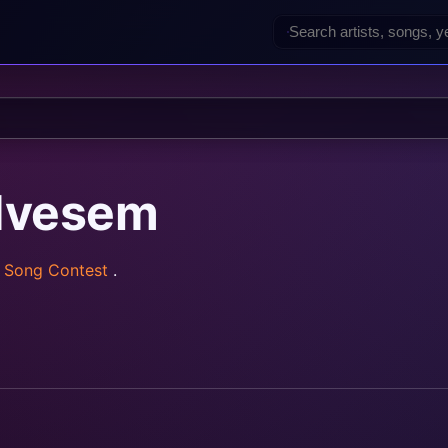
dvesem
n Song Contest
.
rainz