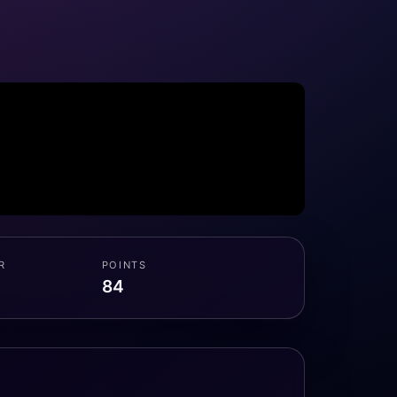
R
POINTS
84