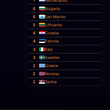
7
Netherlands
6
Bulgaria
6
San Marino
5
Lithuania
4
Croatia
4
Estonia
3
Italy
3
Sweden
2
Greece
2
Norway
2
Serbia