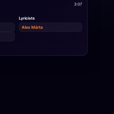
3:07
Lyricists
Alex Márta