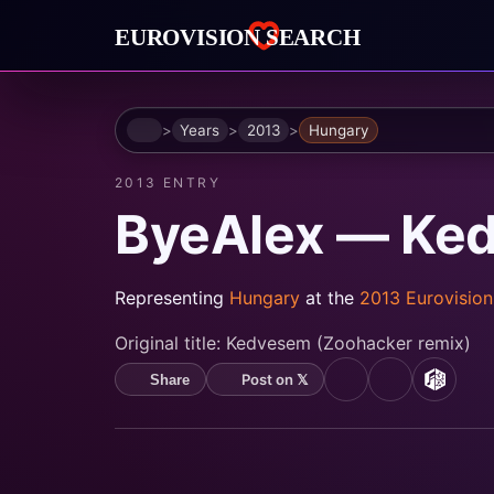
Home
Years
2013
Hungary
2013 ENTRY
ByeAlex — Ke
Representing
Hungary
at the
2013 Eurovisio
Original title:
Kedvesem (Zoohacker remix)
Post on 𝕏
Share
YouTube
Spotify
MusicB