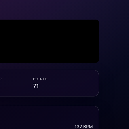
R
POINTS
71
132 BPM