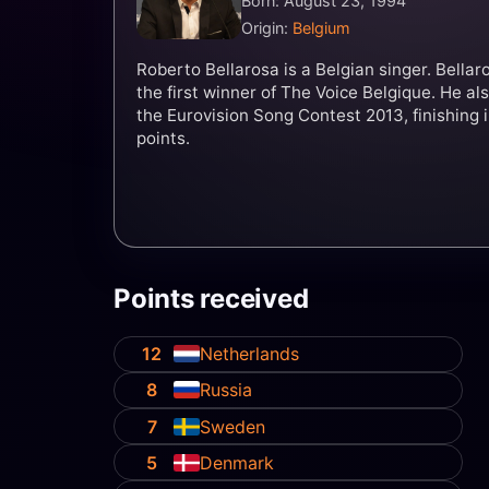
Born: August 23, 1994
Origin:
Belgium
Roberto Bellarosa is a Belgian singer. Bella
the first winner of The Voice Belgique. He a
the Eurovision Song Contest 2013, finishing i
points.
Points received
12
Netherlands
8
Russia
7
Sweden
5
Denmark