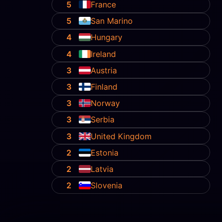
5
France
5
San Marino
4
Hungary
4
Ireland
3
Austria
3
Finland
3
Norway
3
Serbia
3
United Kingdom
2
Estonia
2
Latvia
2
Slovenia