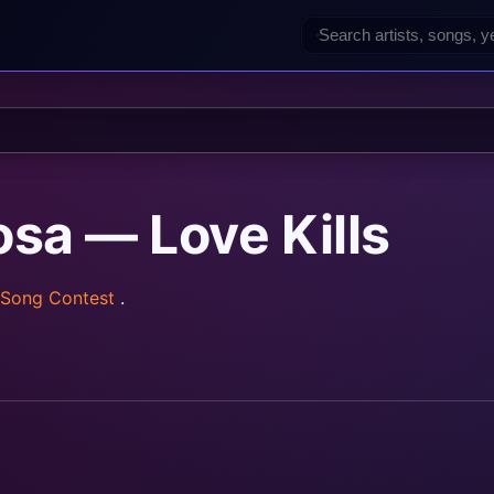
osa — Love Kills
 Song Contest
.
rainz