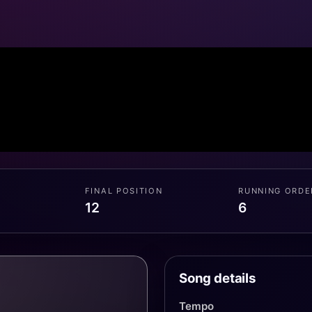
FINAL POSITION
RUNNING ORDE
12
6
Song details
Tempo