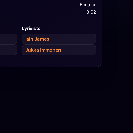
F major
3:02
Lyricists
Iain James
Jukka Immonen