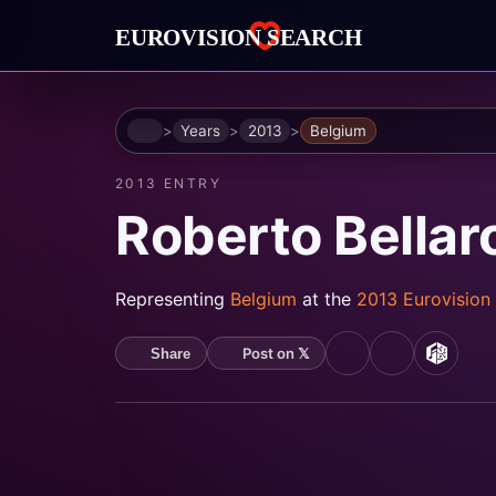
Home
Years
2013
Belgium
2013 ENTRY
Roberto Bellar
Representing
Belgium
at the
2013 Eurovision
Post on 𝕏
Share
YouTube
Spotify
MusicB