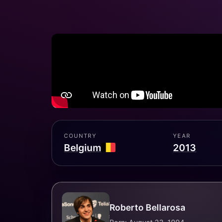
COUNTRY
YEAR
Belgium
2013
Roberto Bellarosa