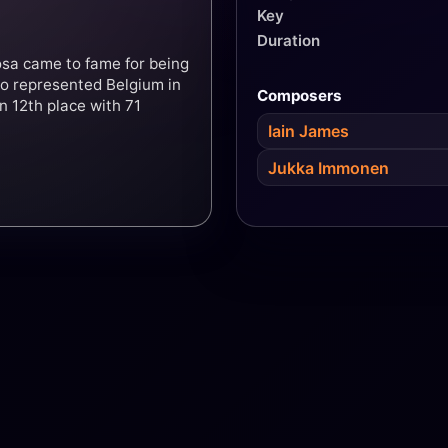
Key
Duration
rosa came to fame for being
lso represented Belgium in
Composers
n 12th place with 71
Iain James
Jukka Immonen