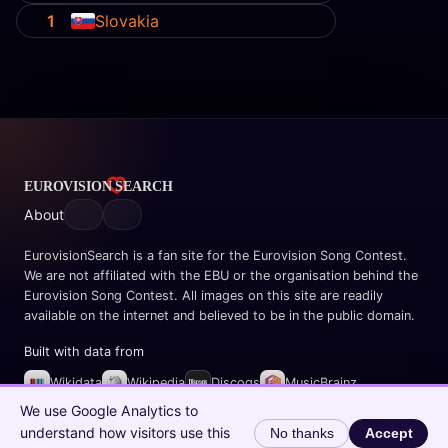
1
Slovakia
About
EurovisionSearch is a fan site for the Eurovision Song Contest.
We are not affiliated with the EBU or the organisation behind the
Eurovision Song Contest. All images on this site are readily
available on the internet and believed to be in the public domain.
Built with data from
Wikidata
Wikipedia
Discogs
MusicBrainz
Spotify
We use Google Analytics to
understand how visitors use this
No thanks
Accept
© 2026 EurovisionSearch.com