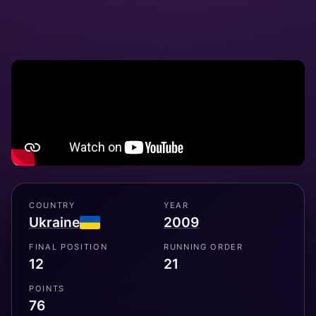
COUNTRY
YEAR
Ukraine
2009
FINAL POSITION
RUNNING ORDER
12
21
POINTS
76