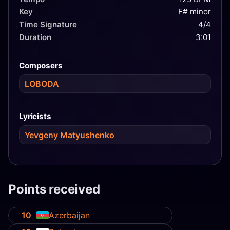
Key
F# minor
Time Signature
4/4
Duration
3:01
Composers
LOBODA
Lyricists
Yevgeny Matyushenko
Points received
10
Azerbaijan