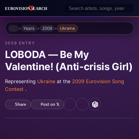
Home
Years
2009
Ukraine
2009 ENTRY
LOBODA — Be My
Valentine! (Anti‐crisis Girl)
Representing
Ukraine
at the
2009 Eurovision Song
Contest
.
Post on 𝕏
Share
YouTube
Spotify
MusicBrainz