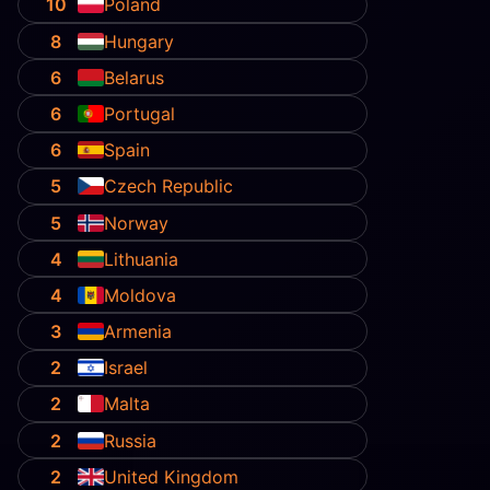
10
Poland
8
Hungary
6
Belarus
6
Portugal
6
Spain
5
Czech Republic
5
Norway
4
Lithuania
4
Moldova
3
Armenia
2
Israel
2
Malta
2
Russia
2
United Kingdom