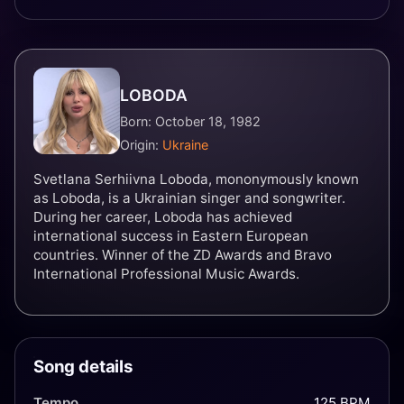
LOBODA
Born: October 18, 1982
Origin:
Ukraine
Svetlana Serhiivna Loboda, mononymously known
as Loboda, is a Ukrainian singer and songwriter.
During her career, Loboda has achieved
international success in Eastern European
countries. Winner of the ZD Awards and Bravo
International Professional Music Awards.
Song details
Tempo
125 BPM