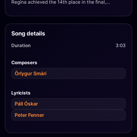
Regína achieved the 14th place in the final,
resulting in Iceland's best showing since the
Eurovision Song Contest 2003.
Song details
Duration
3:03
Composers
Örlygur Smári
Lyricists
Páll Óskar
Peter Fenner