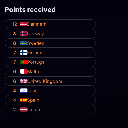
Points received
12
Denmark
8
Norway
8
Sweden
7
Finland
7
Portugal
6
Malta
6
United Kingdom
4
Israel
4
Spain
2
Latvia