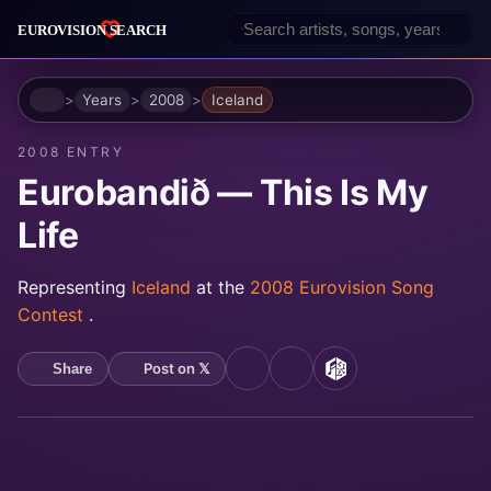
Home
Years
2008
Iceland
2008 ENTRY
Eurobandið — This Is My
Life
Representing
Iceland
at the
2008 Eurovision Song
Contest
.
Post on 𝕏
Share
YouTube
Spotify
MusicBrainz