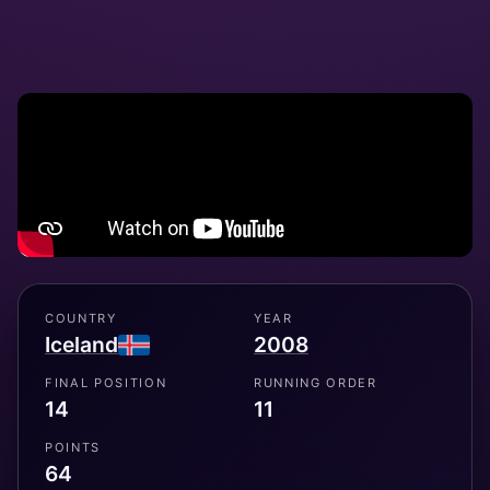
COUNTRY
YEAR
Iceland
2008
FINAL POSITION
RUNNING ORDER
14
11
POINTS
64