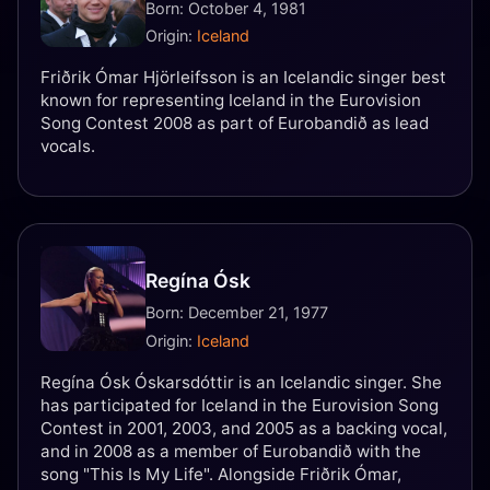
Born: October 4, 1981
Origin:
Iceland
Friðrik Ómar Hjörleifsson is an Icelandic singer best
known for representing Iceland in the Eurovision
Song Contest 2008 as part of Eurobandið as lead
vocals.
Regína Ósk
Born: December 21, 1977
Origin:
Iceland
Regína Ósk Óskarsdóttir is an Icelandic singer. She
has participated for Iceland in the Eurovision Song
Contest in 2001, 2003, and 2005 as a backing vocal,
and in 2008 as a member of Eurobandið with the
song "This Is My Life". Alongside Friðrik Ómar,