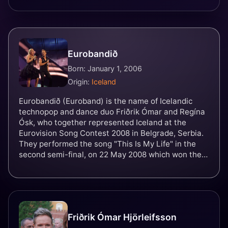
Eurobandið
Born: January 1, 2006
Origin:
Iceland
Eurobandið (Euroband) is the name of Icelandic
technopop and dance duo Friðrik Ómar and Regína
Ósk, who together represented Iceland at the
Eurovision Song Contest 2008 in Belgrade, Serbia.
They performed the song "This Is My Life" in the
second semi-final, on 22 May 2008 which won them
a place in the final on 24 May. They finished 14th
out of 25 in the final with 64 points.
Friðrik Ómar Hjörleifsson