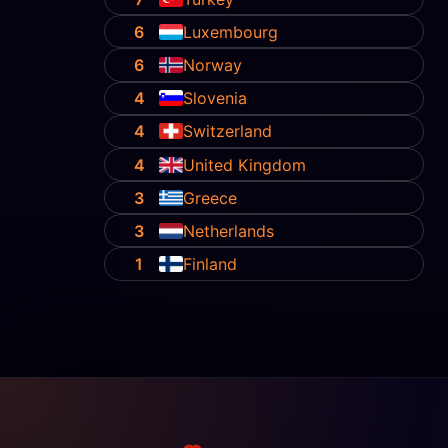
6
Luxembourg
6
Norway
4
Slovenia
4
Switzerland
4
United Kingdom
3
Greece
3
Netherlands
1
Finland