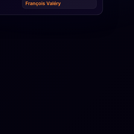
François Valéry