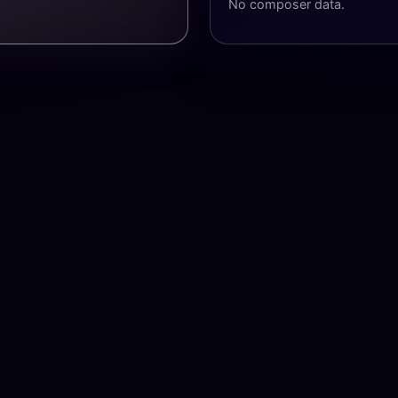
No composer data.