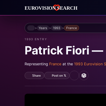
Home
Years
1993
France
1993 ENTRY
Patrick Fiori 
Representing
France
at the
1993 Eurovision 
Post on 𝕏
Share
YouTube
MusicBrain