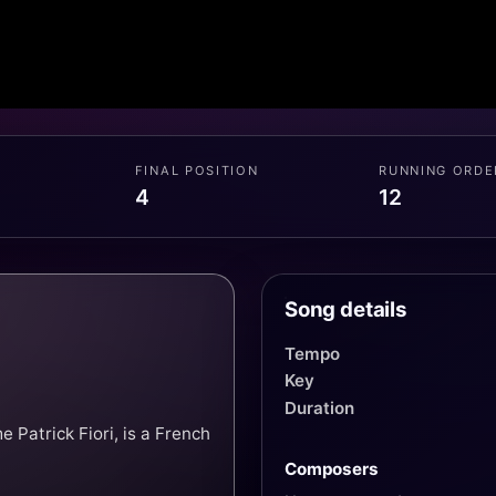
FINAL POSITION
RUNNING ORDE
4
12
Song details
Tempo
Key
Duration
Patrick Fiori, is a French
Composers