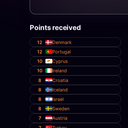
Points received
12
Denmark
12
Portugal
10
Cyprus
10
Ireland
8
Croatia
8
Iceland
8
Israel
8
Sweden
7
Austria
7
Turkey