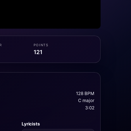
R
POINTS
121
128 BPM
C major
3:02
Lyricists