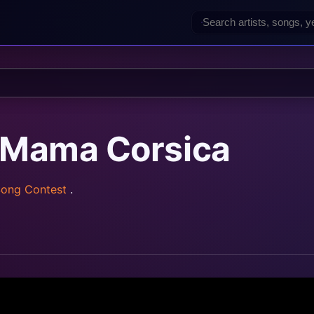
— Mama Corsica
Song Contest
.
z