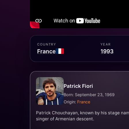
COUNTRY
YEAR
France
1993
Patrick Fiori
Born: September 23, 1969
Origin:
France
Patrick Chouchayan, known by his stage name 
singer of Armenian descent.