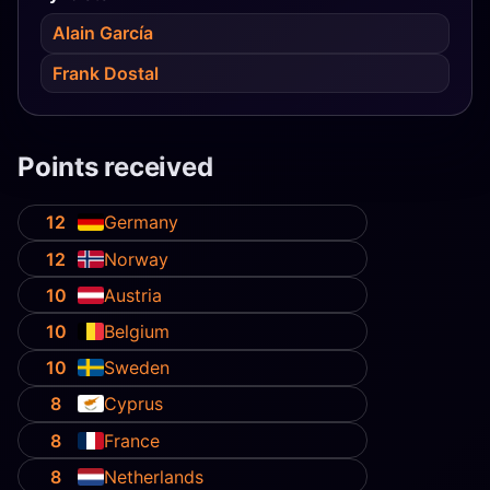
Alain García
Frank Dostal
Points received
12
Germany
12
Norway
10
Austria
10
Belgium
10
Sweden
8
Cyprus
8
France
8
Netherlands