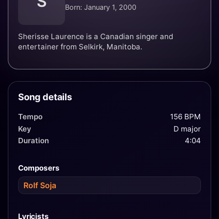
S
Born: January 1, 2000
Sherisse Laurence is a Canadian singer and
entertainer from Selkirk, Manitoba.
Song details
Tempo
156 BPM
Key
D major
Duration
4:04
Composers
Rolf Soja
Lyricists