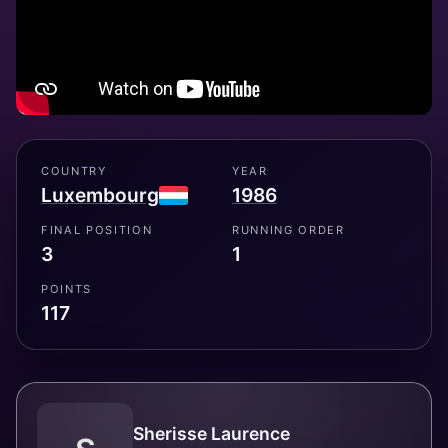
COUNTRY
YEAR
Luxembourg
1986
FINAL POSITION
RUNNING ORDER
3
1
POINTS
117
Sherisse Laurence