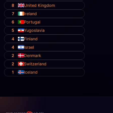
8
United Kingdom
7
Ireland
6
Portugal
5
Yugoslavia
4
Finland
4
Israel
2
Denmark
2
Switzerland
1
Iceland