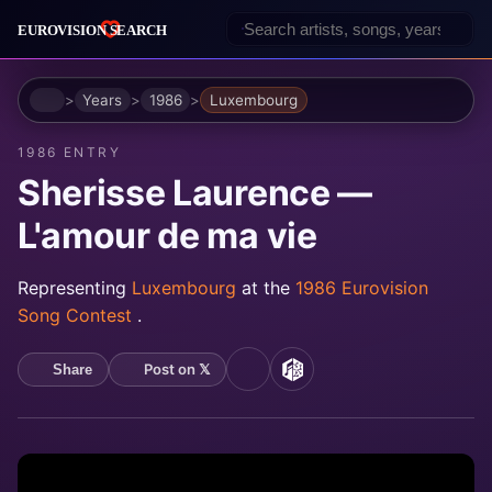
Home
Years
1986
Luxembourg
1986 ENTRY
Sherisse Laurence —
L'amour de ma vie
Representing
Luxembourg
at the
1986 Eurovision
Song Contest
.
Post on 𝕏
Share
YouTube
MusicBrainz