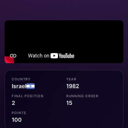
COUNTRY
YEAR
Israel
1982
FINAL POSITION
RUNNING ORDER
2
15
POINTS
100