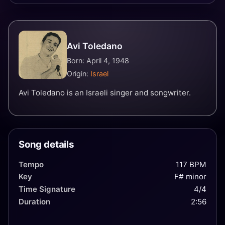
Avi Toledano
Born: April 4, 1948
Origin:
Israel
Avi Toledano is an Israeli singer and songwriter.
Song details
Tempo
117 BPM
Key
F# minor
Time Signature
4/4
Duration
2:56