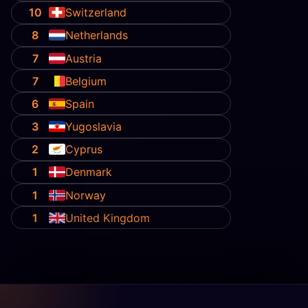
10
Switzerland
8
Netherlands
7
Austria
7
Belgium
6
Spain
3
Yugoslavia
2
Cyprus
1
Denmark
1
Norway
1
United Kingdom