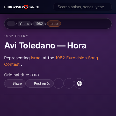
Home
Years
1982
Israel
1982 ENTRY
Avi Toledano — Hora
Representing
Israel
at the
1982 Eurovision Song
Contest
.
Original title:
הורה
Post on 𝕏
Share
YouTube
Spotify
MusicBrainz