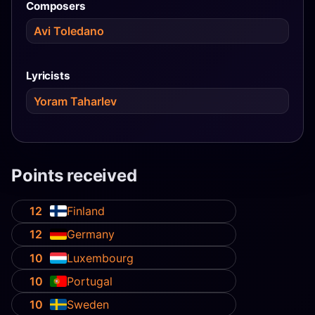
Composers
Avi Toledano
Lyricists
Yoram Taharlev
Points received
12
Finland
12
Germany
10
Luxembourg
10
Portugal
10
Sweden