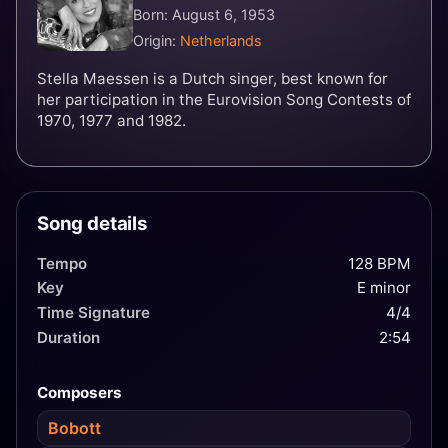
Born: August 6, 1953
Origin:
Netherlands
Stella Maessen is a Dutch singer, best known for
her participation in the Eurovision Song Contests of
1970, 1977 and 1982.
Song details
Tempo
128 BPM
Key
E minor
Time Signature
4/4
Duration
2:54
Composers
Bobott