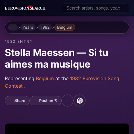
Home
Years
1982
Belgium
1982 ENTRY
Stella Maessen — Si tu
aimes ma musique
Representing
Belgium
at the
1982 Eurovision Song
Contest
.
Post on 𝕏
Share
YouTube
MusicBrainz