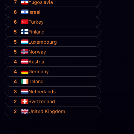
7
Yugoslavia
6
Israel
6
Turkey
5
Finland
5
Luxembourg
5
Norway
4
Austria
4
Germany
4
Ireland
3
Netherlands
2
Switzerland
2
United Kingdom