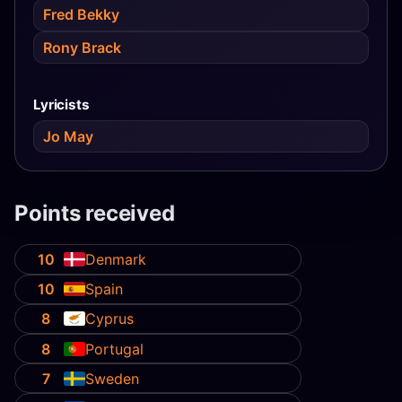
Fred Bekky
Rony Brack
Lyricists
Jo May
Points received
10
Denmark
10
Spain
8
Cyprus
8
Portugal
7
Sweden