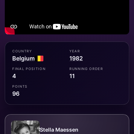
COUNTRY
YEAR
Belgium
1982
FINAL POSITION
RUNNING ORDER
4
11
POINTS
96
Stella Maessen