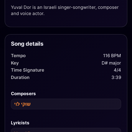
Yuval Dor is an Israeli singer-songwriter, composer
and voice actor.
Song details
Tempo
116 BPM
Key
D# major
Time Signature
4/4
Duration
3:39
Composers
שוקי לוי
Lyricists