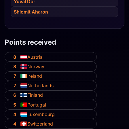
Yuval Dor
Shlomit Aharon
Points received
8
Austria
8
Norway
7
Ireland
7
Netherlands
6
Finland
5
Portugal
4
Luxembourg
4
Switzerland