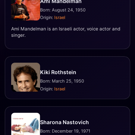
Ami Mandelman
Born: August 24, 1950
Origin:
Israel
Ami Mandelman is an Israeli actor, voice actor and
singer.
Kiki Rothstein
Born: March 25, 1950
Origin:
Israel
Sharona Nastovich
Born: December 19, 1971