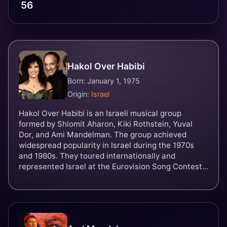
56
Hakol Over Habibi
Born: January 1, 1975
Origin:
Israel
Hakol Over Habibi is an Israeli musical group
formed by Shlomit Aharon, Kiki Rothstein, Yuval
Dor, and Ami Mandelman. The group achieved
widespread popularity in Israel during the 1970s
and 1980s. They toured internationally and
represented Israel at the Eurovision Song Contest
1981 with the song Halayla.