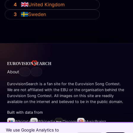
4
United Kingdom
3
Sweden
About
EurovisionSearch is a fan site for the Eurovision Song Contest.
We are not affiliated with the EBU or the organisation behind the
Eurovision Song Contest. All images on this site are readily
available on the internet and believed to be in the public domain.
Built with data from
Wikidata
Wikipedia
Discogs
MusicBrainz
Spotify
We use Google Analytics to