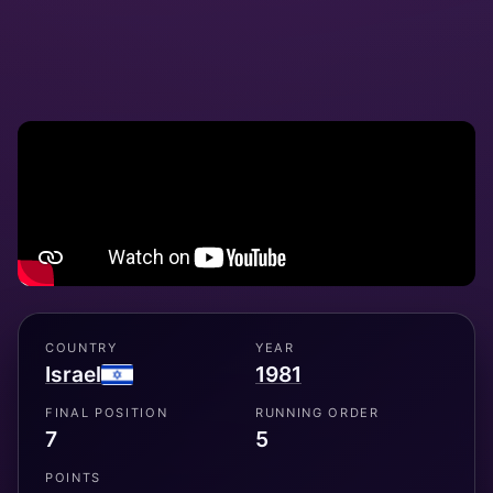
COUNTRY
YEAR
Israel
1981
FINAL POSITION
RUNNING ORDER
7
5
POINTS