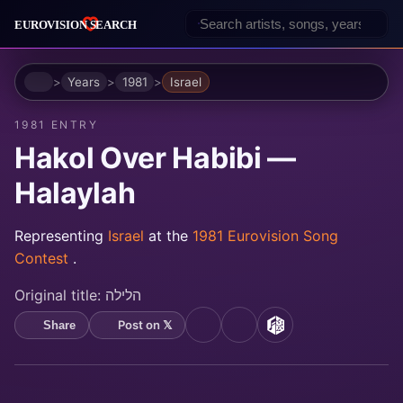
Home
Years
1981
Israel
1981 ENTRY
Hakol Over Habibi —
Halaylah
Representing
Israel
at the
1981 Eurovision Song
Contest
.
Original title:
הלילה
Post on 𝕏
Share
YouTube
Spotify
MusicBrainz