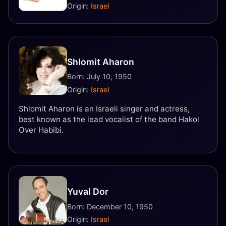
Origin:
Israel
Shlomit Aharon
Born: July 10, 1950
Origin:
Israel
Shlomit Aharon is an Israeli singer and actress,
best known as the lead vocalist of the band Hakol
Over Habibi.
Yuval Dor
Born: December 10, 1950
Origin:
Israel