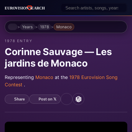
Home
Years
1978
Monaco
1978 ENTRY
Corinne Sauvage — Les
jardins de Monaco
Representing
Monaco
at the
1978 Eurovision Song
Contest
.
Post on 𝕏
Share
YouTube
MusicBrainz