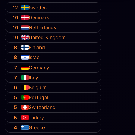
12
Sweden
10
Denmark
10
Netherlands
10
United Kingdom
8
Finland
8
Israel
7
Germany
7
Italy
6
Belgium
5
Portugal
5
Switzerland
5
Turkey
4
Greece