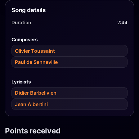
Song details
Duration
2:44
Composers
Olivier Toussaint
Paul de Senneville
Lyricists
Didier Barbelivien
Jean Albertini
Points received