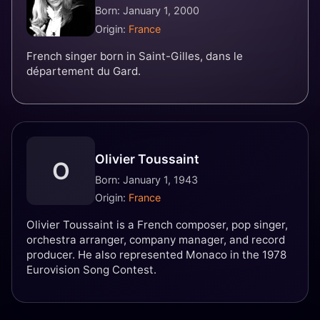
Born: January 1, 2000
Origin:
France
French singer born in Saint-Gilles, dans le
département du Gard.
Olivier Toussaint
O
Born: January 1, 1943
Origin:
France
Olivier Toussaint is a French composer, pop singer,
orchestra arranger, company manager, and record
producer. He also represented Monaco in the 1978
Eurovision Song Contest.