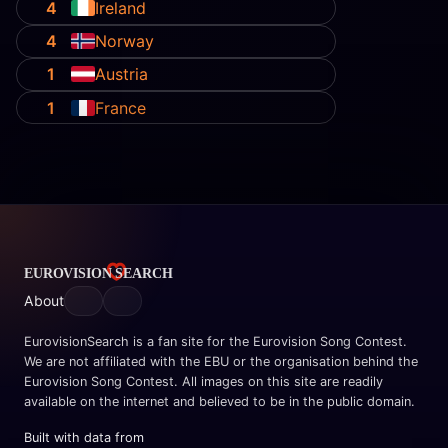
4
Ireland
4
Norway
1
Austria
1
France
About
EurovisionSearch is a fan site for the Eurovision Song Contest.
We are not affiliated with the EBU or the organisation behind the
Eurovision Song Contest. All images on this site are readily
available on the internet and believed to be in the public domain.
Built with data from