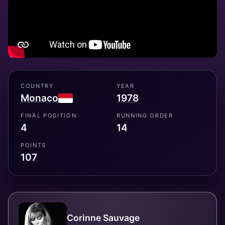
COUNTRY
YEAR
Monaco
1978
FINAL POSITION
RUNNING ORDER
4
14
POINTS
107
Corinne Sauvage