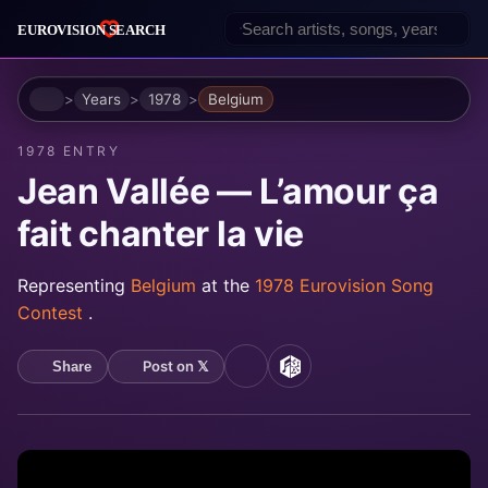
Home
Years
1978
Belgium
1978 ENTRY
Jean Vallée — L’amour ça
fait chanter la vie
Representing
Belgium
at the
1978 Eurovision Song
Contest
.
Post on 𝕏
Share
YouTube
MusicBrainz