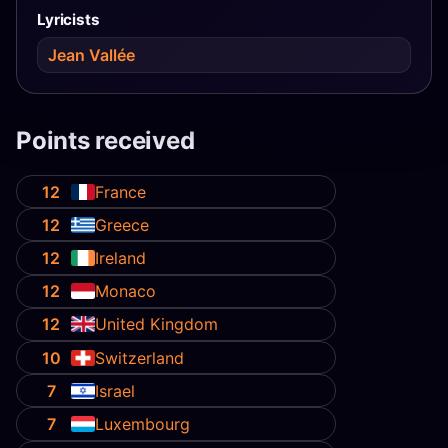
Lyricists
Jean Vallée
Points received
12
France
12
Greece
12
Ireland
12
Monaco
12
United Kingdom
10
Switzerland
7
Israel
7
Luxembourg