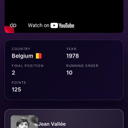
COUNTRY
YEAR
Belgium
1978
FINAL POSITION
RUNNING ORDER
2
10
POINTS
125
Jean Vallée