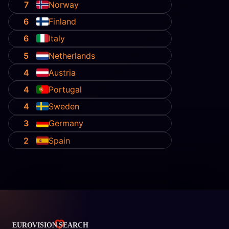
7
Norway
6
Finland
6
Italy
5
Netherlands
4
Austria
4
Portugal
4
Sweden
3
Germany
2
Spain