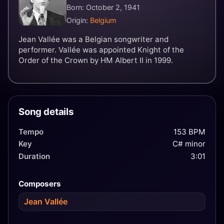
Born: October 2, 1941
Origin:
Belgium
Jean Vallée was a Belgian songwriter and
performer. Vallée was appointed Knight of the
Order of the Crown by HM Albert II in 1999.
Song details
Tempo
153 BPM
Key
C# minor
Duration
3:01
Composers
Jean Vallée