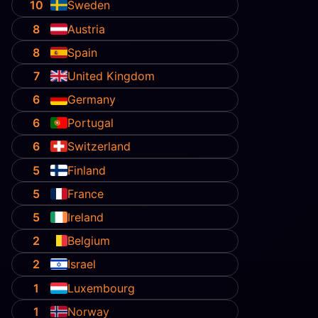
10
Sweden
8
Austria
8
Spain
7
United Kingdom
6
Germany
6
Portugal
6
Switzerland
5
Finland
5
France
5
Ireland
2
Belgium
2
Israel
1
Luxembourg
1
Norway