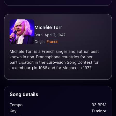
Michèle Torr
Born: April 7, 1947
Origin:
France
Michèle Torr is a French singer and author, best
known in non-Francophone countries for her
participation in the Eurovision Song Contest for
Luxembourg in 1966 and for Monaco in 1977.
Song details
Tempo
93 BPM
Key
D minor