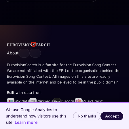
About
EurovisionSearch is a fan site for the Eurovision Song Contest.
We are not affiliated with the EBU or the organisation behind the
Eurovision Song Contest. All images on this site are readily
available on the internet and believed to be in the public domain.
Built with data from
Wikidata
Wikipedia
Discogs
MusicBrainz
Spotify
We use Google Analytics to
understand how visitors use this
No thanks
Accept
© 2026 EurovisionSearch.com
site.
Learn more