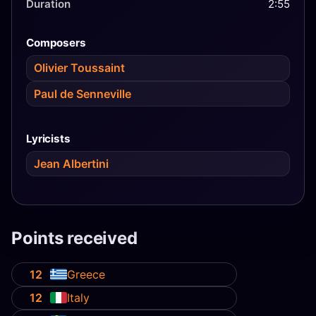
Duration
2:55
Composers
Olivier Toussaint
Paul de Senneville
Lyricists
Jean Albertini
Points received
12
Greece
12
Italy