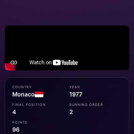
COUNTRY
YEAR
Monaco
1977
FINAL POSITION
RUNNING ORDER
4
2
POINTS
96