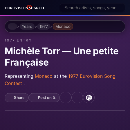
Home
Years
1977
Monaco
1977 ENTRY
Michèle Torr — Une petite
Française
Representing
Monaco
at the
1977 Eurovision Song
Contest
.
Post on 𝕏
Share
YouTube
Spotify
MusicBrainz