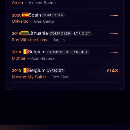
Amen
Vincent Bueno
Spain
—
2020
—
COMPOSER
Universo
Blas Cantó
Lithuania
—
2019
—
COMPOSER
LYRICIST
Run With the Lions
Jurijus
Belgium
—
2014
—
COMPOSER
LYRICIST
Mother
Axel Hirsoux
Belgium
143
2010
6
LYRICIST
Me and My Guitar
Tom Dice