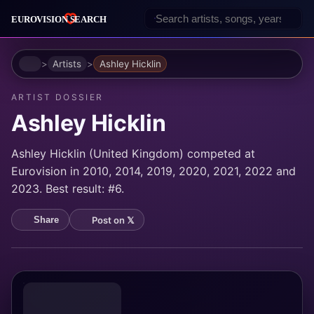
Home
Artists
Ashley Hicklin
ARTIST DOSSIER
Ashley Hicklin
Ashley Hicklin (United Kingdom) competed at
Eurovision in 2010, 2014, 2019, 2020, 2021, 2022 and
2023. Best result: #6.
Post on 𝕏
Share