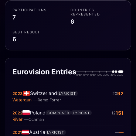
PARTICIPATIONS
COUNTRIES
REPRESENTED
7
6
BEST RESULT
6
Eurovision Entries
1960
1970
1980
1990
2000
2010
2020
Switzerland
92
2023
20
LYRICIST
Watergun
Remo Forrer
Poland
151
2022
12
COMPOSER
LYRICIST
River
Ochman
Austria
—
2021
—
LYRICIST