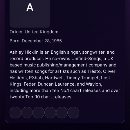
A
Origin: United Kingdom
Born: December 28, 1985
Ashley Hicklin is an English singer, songwriter, and
record producer. He co-owns Unified-Songs, a UK
based music publishing/management company and
has written songs for artists such as Tiësto, Oliver
Heldens, R3hab, Hardwell, Timmy Trumpet, Lost
Kings, Feder, Duncan Laurence, and Waylon,
including more than ten No.1 chart releases and over
twenty Top-10 chart releases.