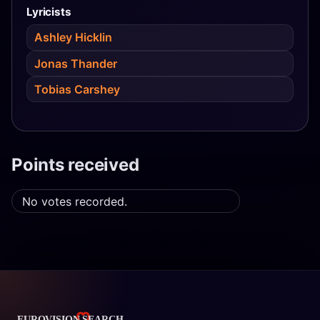
Lyricists
Ashley Hicklin
Jonas Thander
Tobias Carshey
Points received
No votes recorded.