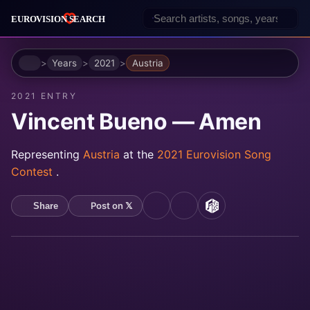
Home
Years
2021
Austria
2021 ENTRY
Vincent Bueno — Amen
Representing
Austria
at the
2021 Eurovision Song
Contest
.
Post on 𝕏
Share
YouTube
Spotify
MusicBrainz