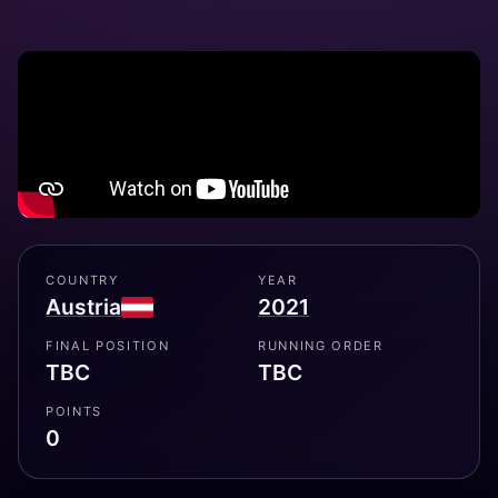
COUNTRY
YEAR
Austria
2021
FINAL POSITION
RUNNING ORDER
TBC
TBC
POINTS
0