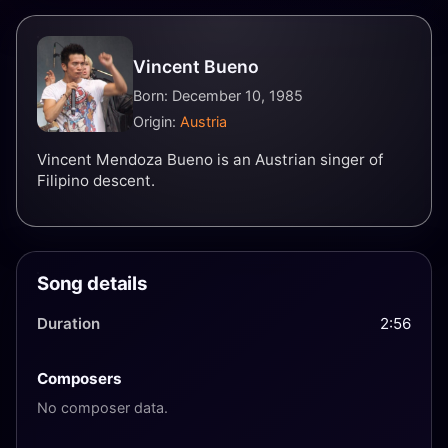
Vincent Bueno
Born: December 10, 1985
Origin:
Austria
Vincent Mendoza Bueno is an Austrian singer of
Filipino descent.
Song details
Duration
2:56
Composers
No composer data.