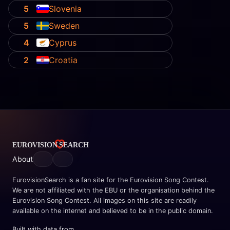
5
Slovenia
5
Sweden
4
Cyprus
2
Croatia
About
EurovisionSearch is a fan site for the Eurovision Song Contest.
We are not affiliated with the EBU or the organisation behind the
Eurovision Song Contest. All images on this site are readily
available on the internet and believed to be in the public domain.
Built with data from