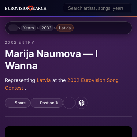
Home
Years
2002
Latvia
2002 ENTRY
Marija Naumova — I
Wanna
Representing
Latvia
at the
2002 Eurovision Song
Contest
.
Post on 𝕏
Share
YouTube
MusicBrainz