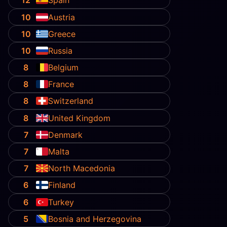
12
Spain
10
Austria
10
Greece
10
Russia
8
Belgium
8
France
8
Switzerland
8
United Kingdom
7
Denmark
7
Malta
7
North Macedonia
6
Finland
6
Turkey
5
Bosnia and Herzegovina