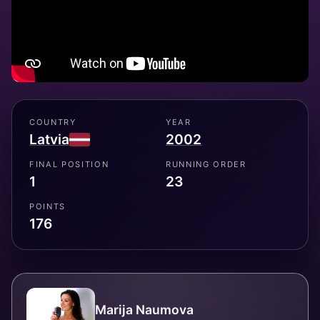
COUNTRY
YEAR
Latvia
2002
FINAL POSITION
RUNNING ORDER
1
23
POINTS
176
Marija Naumova