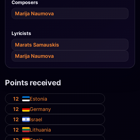
Composers
Marija Naumova
Lyricists
Marats Samauskis
Marija Naumova
Points received
12
Estonia
12
Germany
12
Israel
12
Lithuania