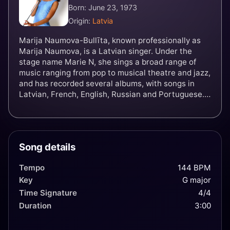
Born: June 23, 1973
Origin:
Latvia
Marija Naumova-Bullīta, known professionally as
Marija Naumova, is a Latvian singer. Under the
stage name Marie N, she sings a broad range of
music ranging from pop to musical theatre and jazz,
and has recorded several albums, with songs in
Latvian, French, English, Russian and Portuguese.
In 2002, she won the Eurovision Song Contest for
Latvia with her song "I Wanna".
Song details
Tempo
144 BPM
Key
G major
Time Signature
4/4
Duration
3:00