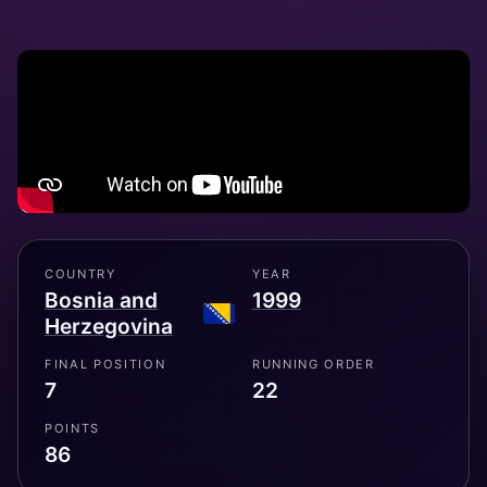
COUNTRY
YEAR
Bosnia and
1999
Herzegovina
FINAL POSITION
RUNNING ORDER
7
22
POINTS
86