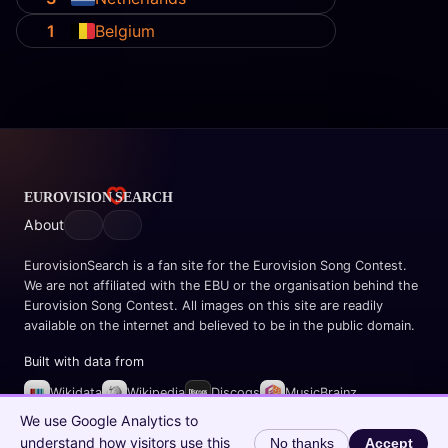
1
Belgium
About
EurovisionSearch is a fan site for the Eurovision Song Contest.
We are not affiliated with the EBU or the organisation behind the
Eurovision Song Contest. All images on this site are readily
available on the internet and believed to be in the public domain.
Built with data from
Wikidata
Wikipedia
Discogs
MusicBrainz
Spotify
We use Google Analytics to
understand how visitors use this
No thanks
Accept