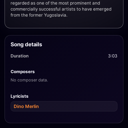
regarded as one of the most prominent and
commercially successful artists to have emerged
from the former Yugoslavia.
Song details
Duration
3:03
Composers
No composer data.
Lyricists
Dino Merlin