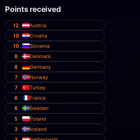
Points received
12
Austria
10
Croatia
10
Slovenia
8
Denmark
8
Germany
7
Norway
7
Turkey
6
France
6
Sweden
5
Poland
3
Iceland
3
Netherlands