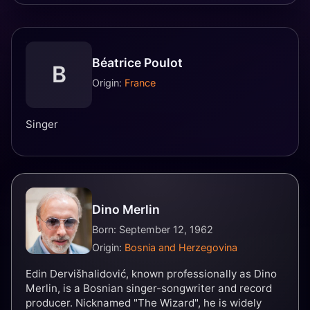
Béatrice Poulot
B
Origin:
France
Singer
Dino Merlin
Born: September 12, 1962
Origin:
Bosnia and Herzegovina
Edin Dervišhalidović, known professionally as Dino
Merlin, is a Bosnian singer-songwriter and record
producer. Nicknamed "The Wizard", he is widely