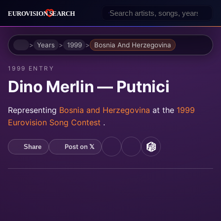
Home
Years
1999
Bosnia And Herzegovina
1999 ENTRY
Dino Merlin — Putnici
Representing
Bosnia and Herzegovina
at the
1999
Eurovision Song Contest
.
Post on 𝕏
Share
YouTube
Spotify
MusicBrainz