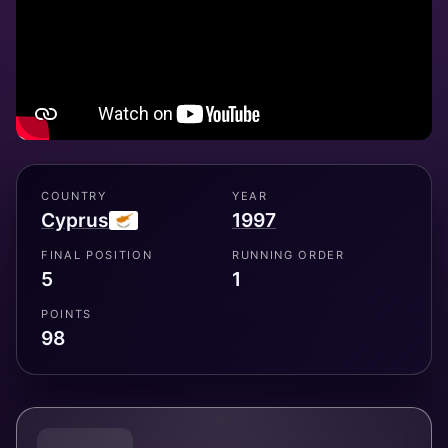
COUNTRY
YEAR
Cyprus
1997
FINAL POSITION
RUNNING ORDER
5
1
POINTS
98