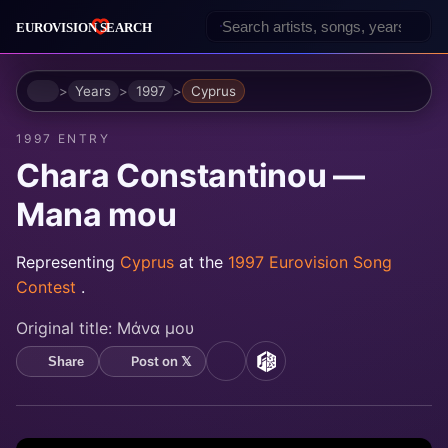
Home
Years
1997
Cyprus
1997 ENTRY
Chara Constantinou —
Mana mou
Representing
Cyprus
at the
1997 Eurovision Song
Contest
.
Original title:
Μάνα μου
Post on 𝕏
Share
YouTube
MusicBrainz