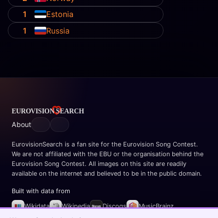
1
Estonia
1
Russia
About
EurovisionSearch is a fan site for the Eurovision Song Contest.
We are not affiliated with the EBU or the organisation behind the
Eurovision Song Contest. All images on this site are readily
available on the internet and believed to be in the public domain.
Built with data from
Wikidata
Wikipedia
Discogs
MusicBrainz