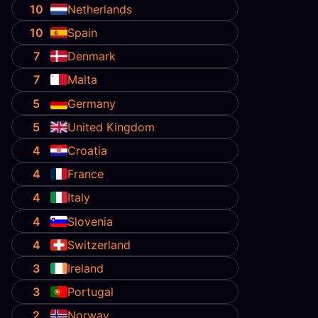
10
Netherlands
10
Spain
7
Denmark
7
Malta
5
Germany
5
United Kingdom
4
Croatia
4
France
4
Italy
4
Slovenia
4
Switzerland
3
Ireland
3
Portugal
2
Norway