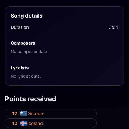
Song details
Duration
3:04
Composers
No composer data.
Lyricists
No lyricist data.
Points received
12
Greece
12
Iceland