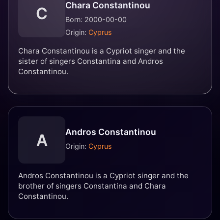
Chara Constantinou
C
Born: 2000-00-00
Origin:
Cyprus
Chara Constantinou is a Cypriot singer and the
sister of singers Constantina and Andros
Constantinou.
Andros Constantinou
A
Origin:
Cyprus
Andros Constantinou is a Cypriot singer and the
brother of singers Constantina and Chara
Constantinou.