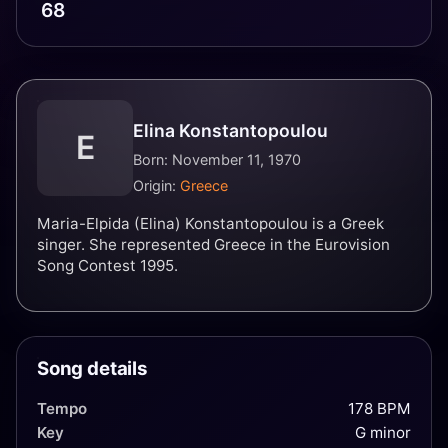
68
Elina Konstantopoulou
E
Born: November 11, 1970
Origin:
Greece
Maria-Elpida (Elina) Konstantopoulou is a Greek
singer. She represented Greece in the Eurovision
Song Contest 1995.
Song details
Tempo
178 BPM
Key
G minor