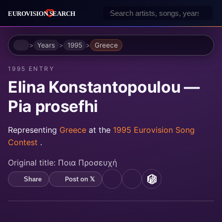
Home
Years
1995
Greece
1995 ENTRY
Elina Konstantopoulou —
Pia prosefhi
Representing
Greece
at the
1995 Eurovision Song
Contest
.
Original title:
Ποια Προσευχή
Post on 𝕏
Share
YouTube
Spotify
MusicBrainz