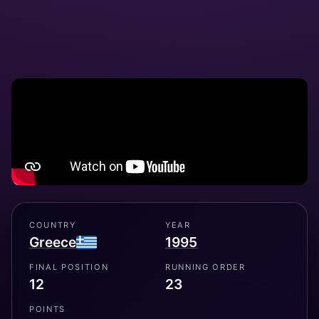
COUNTRY
YEAR
Greece
1995
FINAL POSITION
RUNNING ORDER
12
23
POINTS