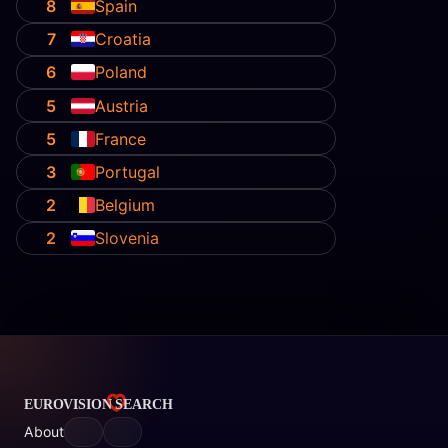
8
Spain
7
Croatia
6
Poland
5
Austria
5
France
3
Portugal
2
Belgium
2
Slovenia
About