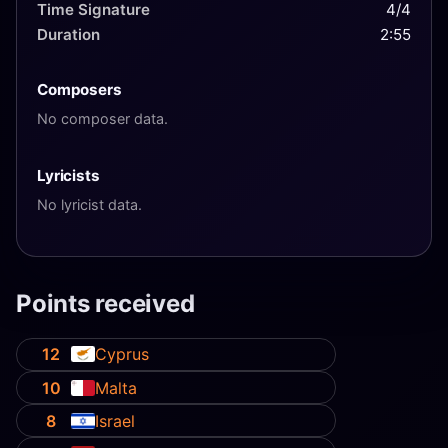
Time Signature
4/4
Duration
2:55
Composers
No composer data.
Lyricists
No lyricist data.
Points received
12
Cyprus
10
Malta
8
Israel