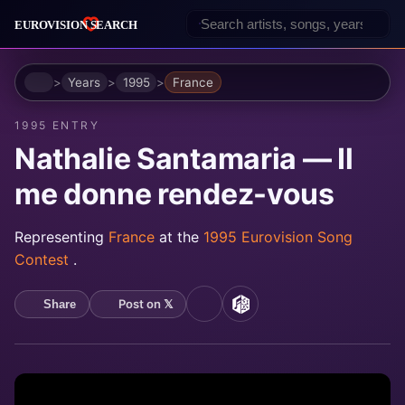
Home
Years
1995
France
1995 ENTRY
Nathalie Santamaria — Il
me donne rendez-vous
Representing
France
at the
1995 Eurovision Song
Contest
.
Post on 𝕏
Share
YouTube
MusicBrainz