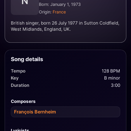
N
Born: January 1, 1973
Origin:
France
British singer, born 26 July 1977 in Sutton Coldfield,
West Midlands, England, UK.
Song details
Tempo
128 BPM
Key
B minor
Duration
3:00
Composers
François Bernheim
Lyricists