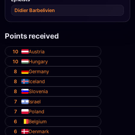
Didier Barbelivien
Points received
10
Austria
10
Hungary
8
Germany
8
Iceland
8
Slovenia
7
Israel
7
Poland
6
Belgium
6
Denmark