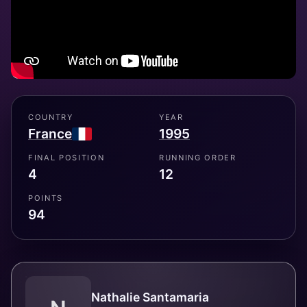
COUNTRY
YEAR
France
1995
FINAL POSITION
RUNNING ORDER
4
12
POINTS
94
Nathalie Santamaria