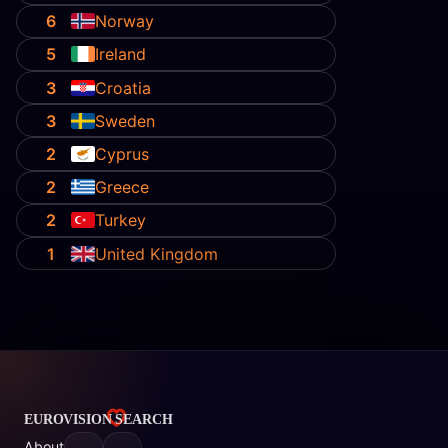
6
Norway
5
Ireland
3
Croatia
3
Sweden
2
Cyprus
2
Greece
2
Turkey
1
United Kingdom
About