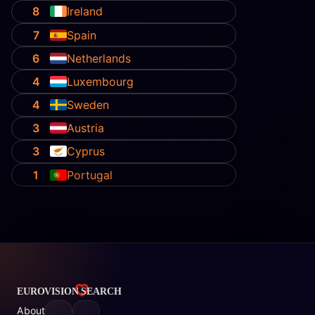
8
Ireland
7
Spain
6
Netherlands
4
Luxembourg
4
Sweden
3
Austria
3
Cyprus
1
Portugal
About