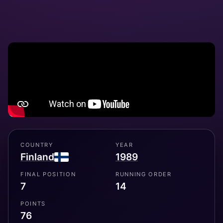
COUNTRY
YEAR
Finland
1989
FINAL POSITION
RUNNING ORDER
7
14
POINTS
76