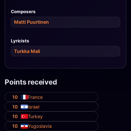
Composers
Matti Puurtinen
Lyricists
Turkka Mali
Points received
10
France
10
Israel
10
Turkey
10
Yugoslavia