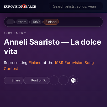
Home
Years
1989
Finland
1989 ENTRY
Anneli Saaristo — La dolce
vita
Representing
Finland
at the
1989 Eurovision Song
Contest
.
Post on 𝕏
Share
YouTube
Spotify
MusicBrainz