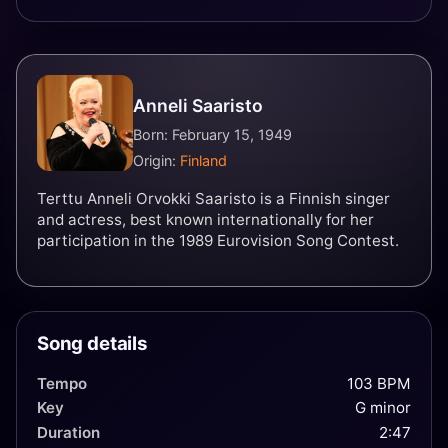
Anneli Saaristo
Born: February 15, 1949
Origin:
Finland
Terttu Anneli Orvokki Saaristo is a Finnish singer
and actress, best known internationally for her
participation in the 1989 Eurovision Song Contest.
Song details
Tempo
103 BPM
Key
G minor
Duration
2:47