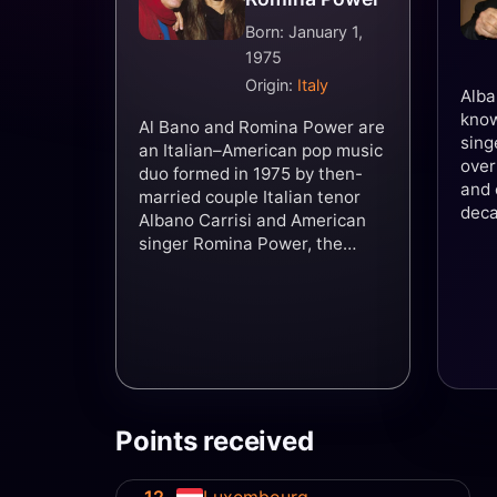
Born: January 1,
1975
Origin:
Italy
Alba
know
Al Bano and Romina Power are
sing
an Italian–American pop music
over
duo formed in 1975 by then-
and 
married couple Italian tenor
deca
Albano Carrisi and American
reco
singer Romina Power, the
the 
daughter of Hollywood actor
worl
Tyrone Power. They have
four
recorded over 22 albums,
rang
which have sold 150 million
and 
copies across six decades.
with
Their best known international
of H
hits include "Felicità",
Powe
"Sharazan", "Tu, soltanto tu ",
Points received
Carr
"Ci sarà", "Sempre sempre",
with
and "Libertà!". They
rock