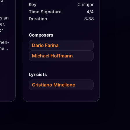
 2,
Key
C major
Time Signature
4/4
s an
Duration
3:38
er.
or
Composers
then-
Dario Farina
she
Bano
Michael Hoffmann
ined
f the
Lyricists
Cristiano Minellono