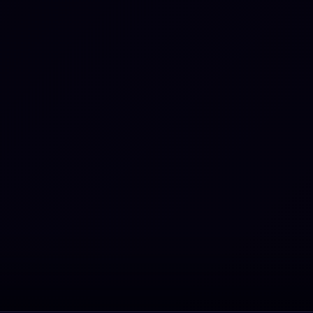
rtoires with extensive
 voice and minimal usage
alsetto vocal register. As of
, he has participated in 15
ions of the Sanremo Music
ival, tying the record for
 participations with Anna
 Milva, Peppino di Capri
Toto Cutugno; this
udes a victory in 1984
ting with Power. He
tionally took part in the
emo Giovani selection in
.