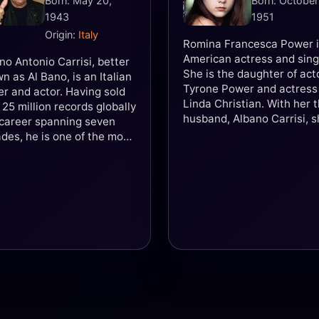
Born: May 20,
Born: October
1943
1951
Origin:
Italy
Romina Francesca Power i
American actress and sing
no Antonio Carrisi, better
She is the daughter of act
n as Al Bano, is an Italian
Tyrone Power and actress
er and actor. Having sold
Linda Christian. With her 
 25 million records globally
husband, Albano Carrisi, 
career spanning seven
formed the music duo Al 
des, he is one of the most
& Romina Power, which ga
gnisable Italian singers in
popularity in many parts o
world. He has gained
world during the 1980s.
dwide notability due to his
 and a half octave vocal
e as well as his personal
professional association
 Romina Power, daughter
ollywood actor Tyrone
r, lasting until the 1990s.
isi is acclaimed for singing
 operatic affinity in pop,
 and italo disco