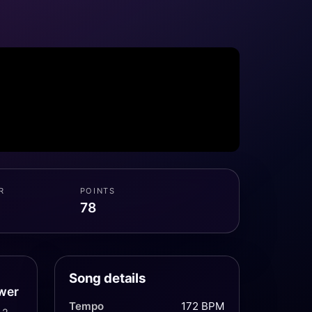
R
POINTS
78
Song details
wer
Tempo
172 BPM