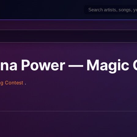
ina Power — Magic 
ng Contest
.
rainz