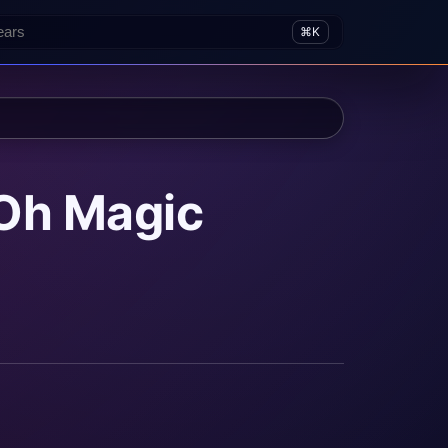
⌘K
Oh Magic