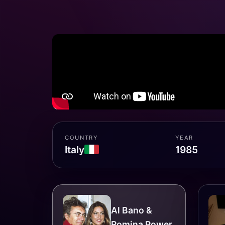
COUNTRY
YEAR
Italy
1985
Al Bano &
Romina Power