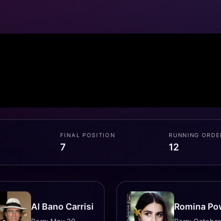
FINAL POSITION
RUNNING ORDE
7
12
Al Bano Carrisi
Romina Po