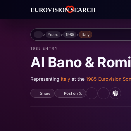
Home
Years
1985
Italy
1985 ENTRY
Al Bano & Rom
Representing
Italy
at the
1985 Eurovision So
Post on 𝕏
Share
YouTube
Spotify
MusicB