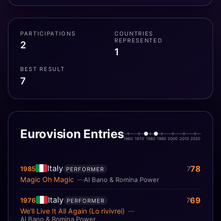
Festival, winning in 1984 with the song "Ci sarà". The
couple also shot seven films, based on their songs,
between 1967 and 1984. The two separated in 1999
PARTICIPATIONS
COUNTRIES
and divorced in 2012, but reunited professionally in
REPRESENTED
2
2013.
1
BEST RESULT
7
Eurovision Entries
1960
1970
1980
1990
2000
2010
2020
Italy
78
1985
7
PERFORMER
Magic Oh Magic
Al Bano & Romina Power
Italy
69
1976
7
PERFORMER
We'll Live It All Again (Lo rivivrei)
Al Bano & Romina Power