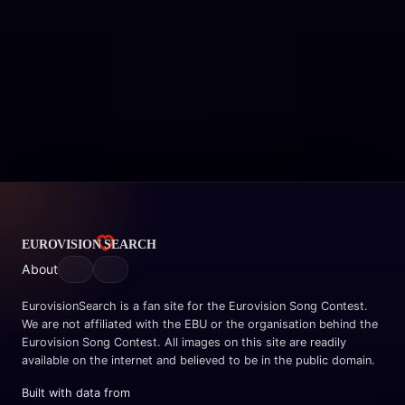
About
EurovisionSearch is a fan site for the Eurovision Song Contest.
We are not affiliated with the EBU or the organisation behind the
Eurovision Song Contest. All images on this site are readily
available on the internet and believed to be in the public domain.
Built with data from