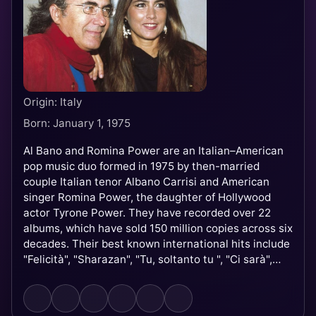
Origin: Italy
Born: January 1, 1975
Al Bano and Romina Power are an Italian–American
pop music duo formed in 1975 by then-married
couple Italian tenor Albano Carrisi and American
singer Romina Power, the daughter of Hollywood
actor Tyrone Power. They have recorded over 22
albums, which have sold 150 million copies across six
decades. Their best known international hits include
"Felicità", "Sharazan", "Tu, soltanto tu ", "Ci sarà",
"Sempre sempre", and "Libertà!". They participated
twice in the Eurovision Song Contest in 1976 and
1985 and performed five times at the Sanremo Music