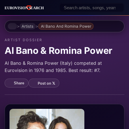
Home
Artists
Al Bano And Romina Power
ARTIST DOSSIER
Al Bano & Romina Power
Al Bano & Romina Power (Italy) competed at
Eurovision in 1976 and 1985. Best result: #7.
Post on 𝕏
Share