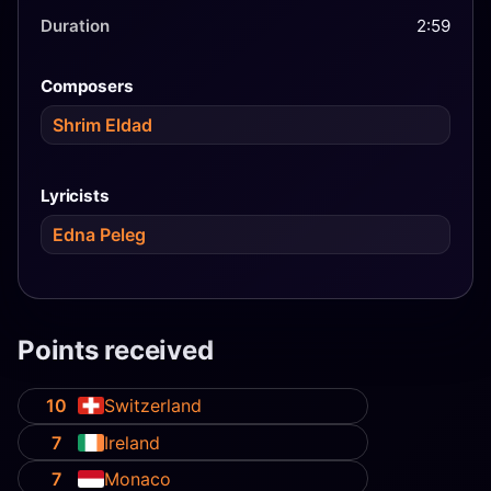
Duration
2:59
Composers
Shrim Eldad
Lyricists
Edna Peleg
Points received
10
Switzerland
7
Ireland
7
Monaco