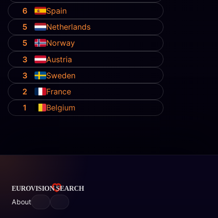
6
Spain
5
Netherlands
5
Norway
3
Austria
3
Sweden
2
France
1
Belgium
About