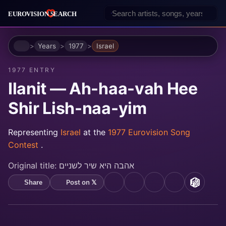
Home
Years
1977
Israel
1977 ENTRY
Ilanit — Ah-haa-vah Hee
Shir Lish-naa-yim
Representing
Israel
at the
1977 Eurovision Song
Contest
.
Original title:
אהבה היא שיר לשניים
Post on 𝕏
Share
YouTube
Spotify
Apple Music
Deezer
MusicB