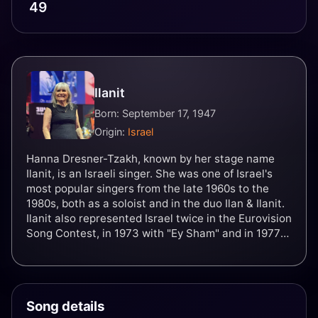
49
Ilanit
Born: September 17, 1947
Origin:
Israel
Hanna Dresner-Tzakh, known by her stage name
Ilanit, is an Israeli singer. She was one of Israel's
most popular singers from the late 1960s to the
1980s, both as a soloist and in the duo Ilan & Ilanit.
Ilanit also represented Israel twice in the Eurovision
Song Contest, in 1973 with "Ey Sham" and in 1977
with "Ahava Hi Shir Lishnayim". In a career spanning
over four decades, Ilanit has recorded and
produced over 600 songs and more than 30 albums.
Song details