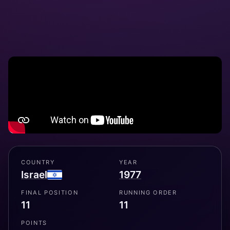
COUNTRY
YEAR
Israel
1977
FINAL POSITION
RUNNING ORDER
11
11
POINTS