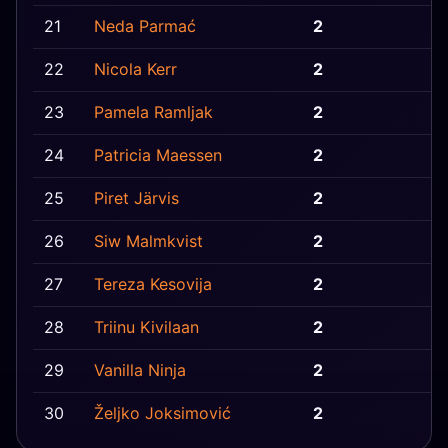
21
Neda Parmać
2
B
22
Nicola Kerr
2
I
23
Pamela Ramljak
2
B
24
Patricia Maessen
2
B
25
Piret Järvis
2
E
26
Siw Malmkvist
2
G
27
Tereza Kesovija
2
M
28
Triinu Kivilaan
2
E
29
Vanilla Ninja
2
E
30
Željko Joksimović
2
S