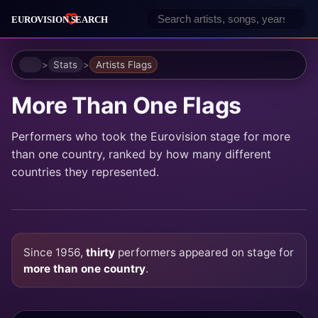
Home
Stats
Artists Flags
More Than One Flags
Performers who took the Eurovision stage for more
than one country, ranked by how many different
countries they represented.
Since 1956,
thirty
performers appeared on stage for
more than one country
.