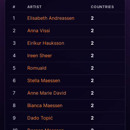
#
ARTIST
COUNTRIES
1
Elisabeth Andreassen
2
N
2
Anna Vissi
2
C
3
Eiríkur Hauksson
2
I
4
Ireen Sheer
2
G
5
Romuald
2
L
6
Stella Maessen
2
B
7
Anne Marie David
2
F
8
Bianca Maessen
2
B
9
Dado Topić
2
C