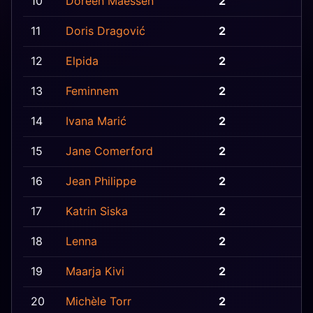
10
Doreen Maessen
2
B
11
Doris Dragović
2
C
12
Elpida
2
C
13
Feminnem
2
B
14
Ivana Marić
2
B
15
Jane Comerford
2
G
16
Jean Philippe
2
F
17
Katrin Siska
2
E
18
Lenna
2
E
19
Maarja Kivi
2
E
20
Michèle Torr
2
L