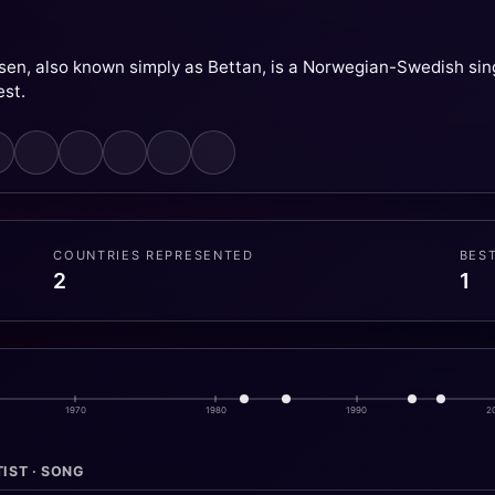
sen, also known simply as Bettan, is a Norwegian-Swedish sing
est.
COUNTRIES REPRESENTED
BES
2
1
1970
1980
1990
2
IST · SONG