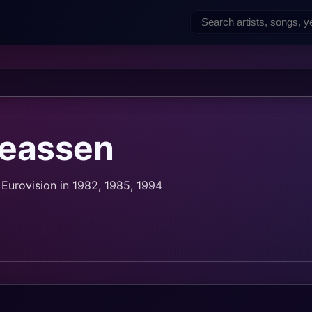
reassen
Eurovision in 1982, 1985, 1994