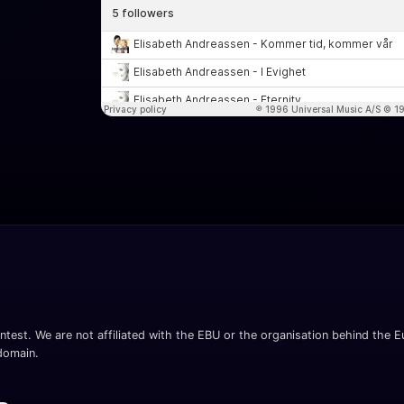
ntest. We are not affiliated with the EBU or the organisation behind the Eu
 domain.