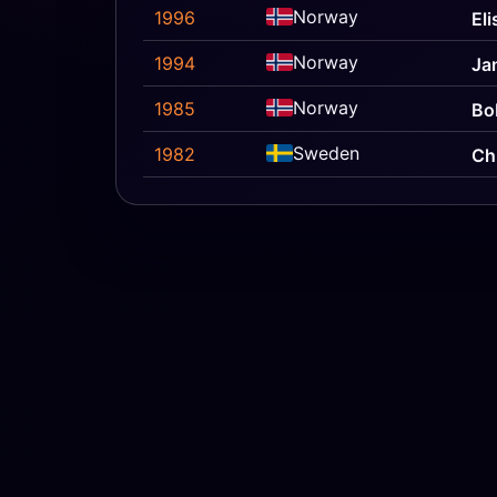
Norway
1996
El
Norway
1994
Ja
Norway
1985
Bo
Sweden
1982
Ch