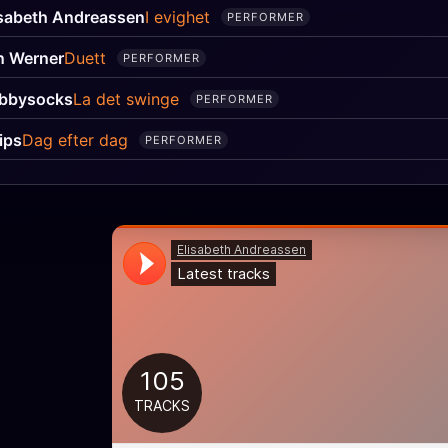
isabeth Andreassen
I evighet
PERFORMER
n Werner
Duett
PERFORMER
bbysocks
La det swinge
PERFORMER
ips
Dag efter dag
PERFORMER