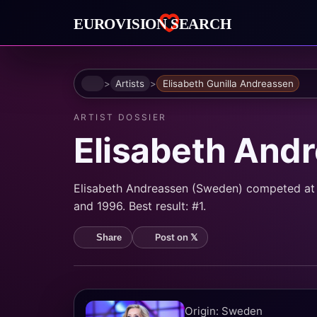
Home
Artists
Elisabeth Gunilla Andreassen
ARTIST DOSSIER
Elisabeth And
Elisabeth Andreassen (Sweden) competed at 
and 1996. Best result: #1.
Post on 𝕏
Share
Origin: Sweden