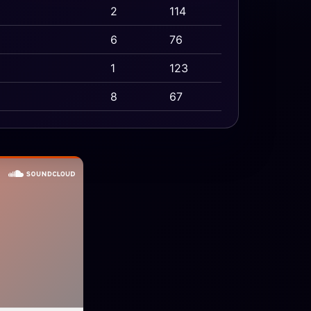
2
114
6
76
1
123
8
67