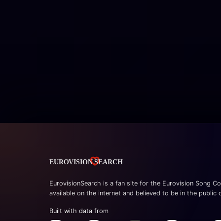
EurovisionSearch is a fan site for the Eurovision Song Co
available on the internet and believed to be in the public
Built with data from