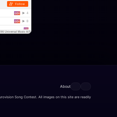
About
rovision Song Contest. All images on this site are readily