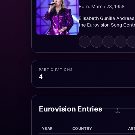
Born: March 28, 1958
Elisabeth Gunilla Andreas
the Eurovision Song Cont
PARTICIPATIONS
4
Eurovision Entries
1960
YEAR
COUNTRY
ART