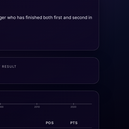
er who has finished both first and second in
T RESULT
000
2010
2020
POS
PTS