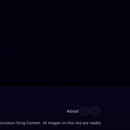
About
rovision Song Contest. All images on this site are readily