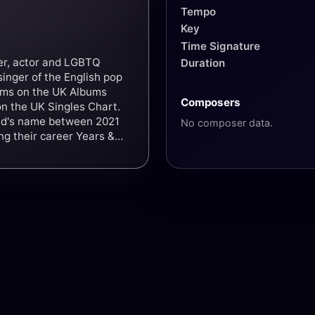
Tempo
Key
Time Signature
ger, actor and LGBTQ
Duration
singer of the English pop
bums on the UK Albums
Composers
 on the UK Singles Chart.
and's name between 2021
No composer data.
ing their career Years &