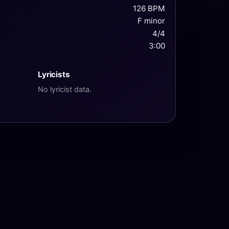
126 BPM
F minor
4/4
3:00
Lyricists
No lyricist data.