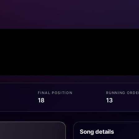
FINAL POSITION
RUNNING ORDE
18
13
Song details