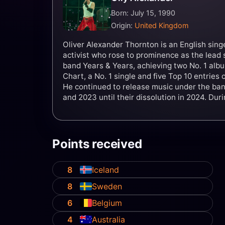
Born: July 15, 1990
Origin:
United Kingdom
Oliver Alexander Thornton is an English sin
activist who rose to prominence as the lead 
band Years & Years, achieving two No. 1 al
Chart, a No. 1 single and five Top 10 entries
He continued to release music under the b
and 2023 until their dissolution in 2024. Dur
Years were nominated for six Brit Awards.
Points received
8
Iceland
8
Sweden
6
Belgium
4
Australia