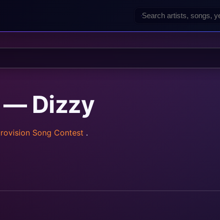
 — Dizzy
rovision Song Contest
.
rainz