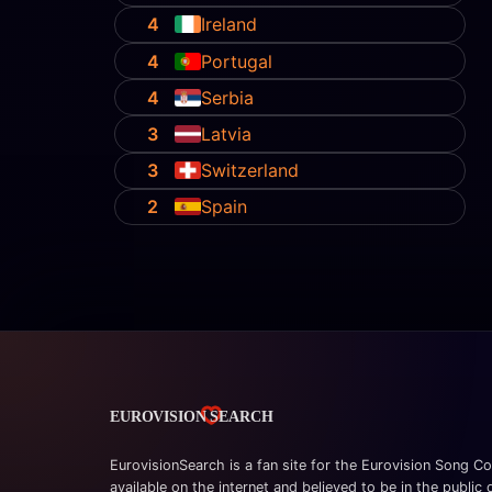
4
Ireland
4
Portugal
4
Serbia
3
Latvia
3
Switzerland
2
Spain
EurovisionSearch is a fan site for the Eurovision Song Co
available on the internet and believed to be in the public