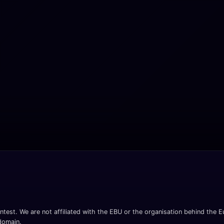
ntest. We are not affiliated with the EBU or the organisation behind the Eu
 domain.