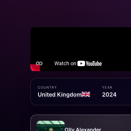
COUNTRY
YEAR
United Kingdom
2024
Olly Alexander