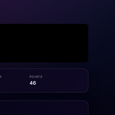
R
POINTS
46