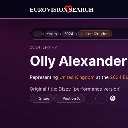
Home
Years
2024
United Kingdom
2024 ENTRY
Olly Alexander
Representing
United Kingdom
at the
2024 Eu
Original title:
Dizzy (performance version)
Post on 𝕏
Share
YouTube
Spotify
MusicB