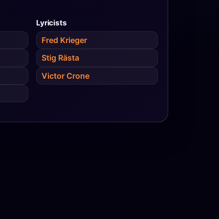
Lyricists
Fred Krieger
Stig Rästa
Victor Crone