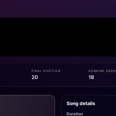
FINAL POSITION
RUNNING ORDE
20
18
Song details
Duration