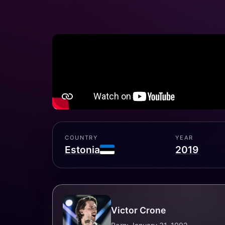
COUNTRY
YEAR
Estonia
2019
Victor Crone