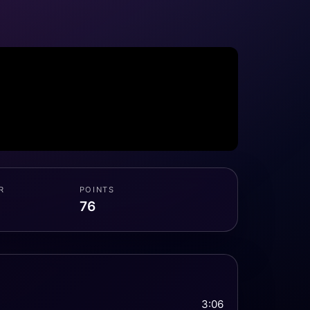
R
POINTS
76
3:06