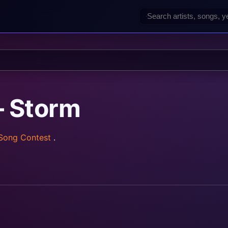
— Storm
 Song Contest
.
rainz