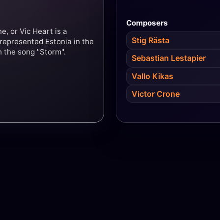
Composers
e, or Vic Heart is a
Stig Rästa
 represented Estonia in the
h the song "Storm".
Sebastian Lestapier
Vallo Kikas
Victor Crone