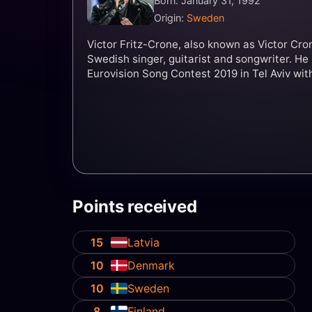
Born: January 31, 1992
Origin:
Sweden
Victor Fritz-Crone, also known as Victor Cron
Swedish singer, guitarist and songwriter. He
Eurovision Song Contest 2019 in Tel Aviv wit
Points received
15
Latvia
10
Denmark
10
Sweden
8
Finland