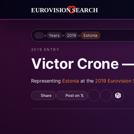
Home
Years
2019
Estonia
2019 ENTRY
Victor Crone 
Representing
Estonia
at the
2019 Eurovision
Post on 𝕏
Share
YouTube
Spotify
MusicB