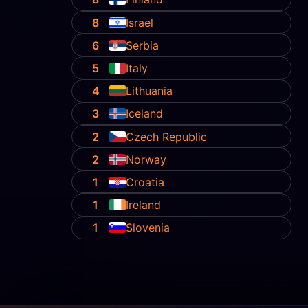
8
Israel
6
Serbia
5
Italy
4
Lithuania
3
Iceland
2
Czech Republic
2
Norway
1
Croatia
1
Ireland
1
Slovenia