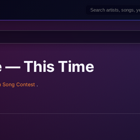
ė — This Time
n Song Contest
.
rainz