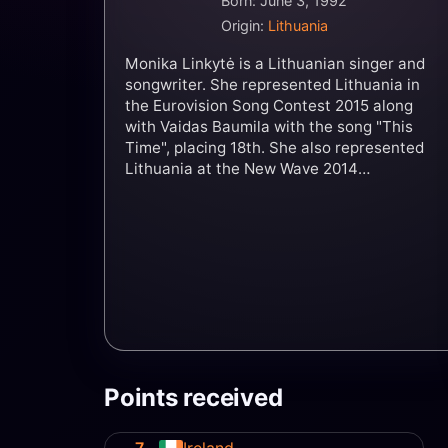
Born: June 3, 1992
Origin:
Lithuania
Monika Linkytė is a Lithuanian singer and
songwriter. She represented Lithuania in
the Eurovision Song Contest 2015 along
with Vaidas Baumila with the song "This
Time", placing 18th. She also represented
Lithuania at the New Wave 2014
competition, receiving a prize from Alla
Pugacheva and was a finalist in the second
season of Lietuvos Balsas. She represented
Lithuania again in the Eurovision Song
Contest 2023 with the song "Stay", placing
11th.
Points received