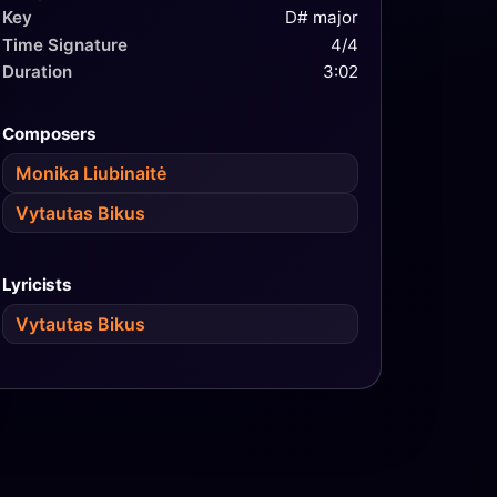
Key
D# major
Time Signature
4/4
Duration
3:02
Composers
Monika Liubinaitė
Vytautas Bikus
Lyricists
Vytautas Bikus