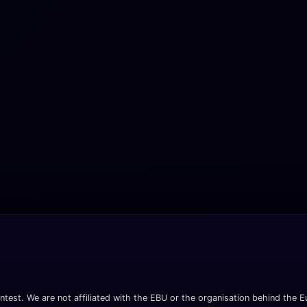
ntest. We are not affiliated with the EBU or the organisation behind the Eu