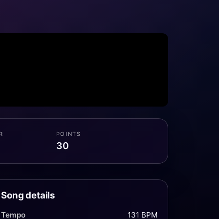
R
POINTS
30
Song details
Tempo
131 BPM