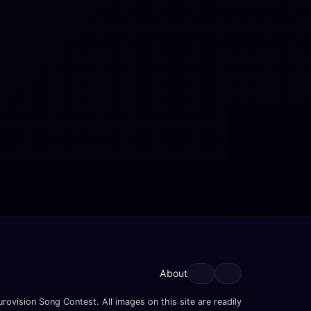
About
rovision Song Contest. All images on this site are readily