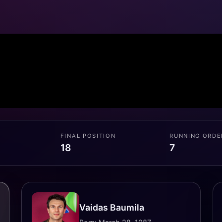
FINAL POSITION
RUNNING ORDE
18
7
Vaidas Baumila