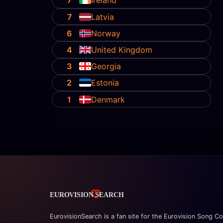
7
Ireland
7
Latvia
6
Norway
4
United Kingdom
3
Georgia
2
Estonia
1
Denmark
EurovisionSearch is a fan site for the Eurovision Song Co