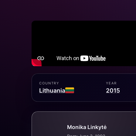
COUNTRY
YEAR
Lithuania
2015
Monika Linkytė