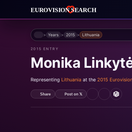
Home
Years
2015
Lithuania
2015 ENTRY
Monika Linkyt
Representing
Lithuania
at the
2015 Eurovisio
Post on 𝕏
Share
YouTube
Spotify
MusicB