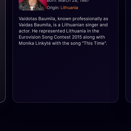
Born: March 28, 1987
Origin:
Lithuania
Vaidotas Baumila, known professionally as
Vaidas Baumila, is a Lithuanian singer and
actor. He represented Lithuania in the
Eurovision Song Contest 2015 along with
Monika Linkytė with the song "This Time".