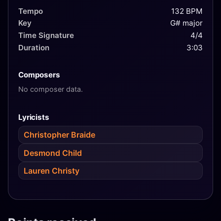
Tempo
132 BPM
Key
G# major
Time Signature
4/4
Duration
3:03
Composers
No composer data.
Lyricists
Christopher Braide
Desmond Child
Lauren Christy