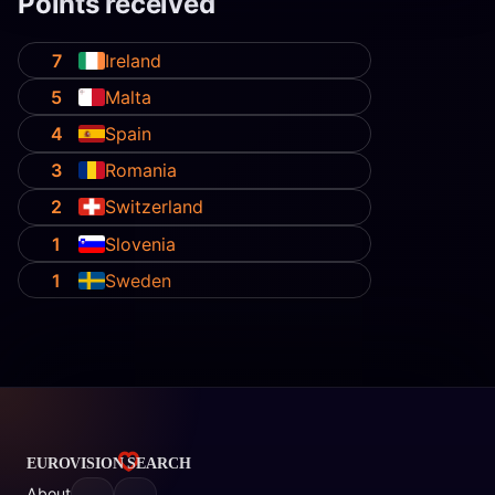
Points received
7
Ireland
5
Malta
4
Spain
3
Romania
2
Switzerland
1
Slovenia
1
Sweden
About