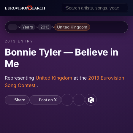
Home
Years
2013
United Kingdom
2013 ENTRY
Bonnie Tyler — Believe in
Me
Representing
United Kingdom
at the
2013 Eurovision
Song Contest
.
Post on 𝕏
Share
YouTube
Spotify
MusicBrainz