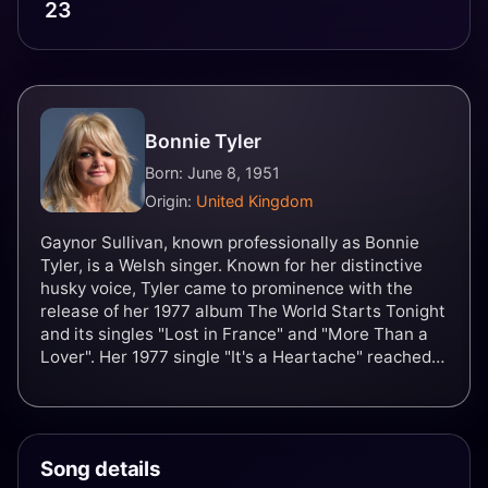
23
Bonnie Tyler
Born: June 8, 1951
Origin:
United Kingdom
Gaynor Sullivan, known professionally as Bonnie
Tyler, is a Welsh singer. Known for her distinctive
husky voice, Tyler came to prominence with the
release of her 1977 album The World Starts Tonight
and its singles "Lost in France" and "More Than a
Lover". Her 1977 single "It's a Heartache" reached
number four on the UK Singles Chart, and number
three on the US Billboard Hot 100.
Song details