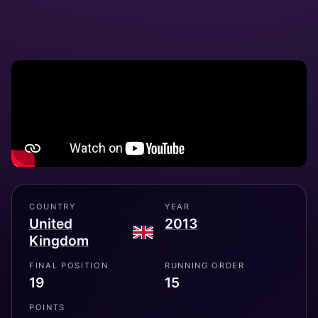
COUNTRY
YEAR
United
2013
Kingdom
FINAL POSITION
RUNNING ORDER
19
15
POINTS